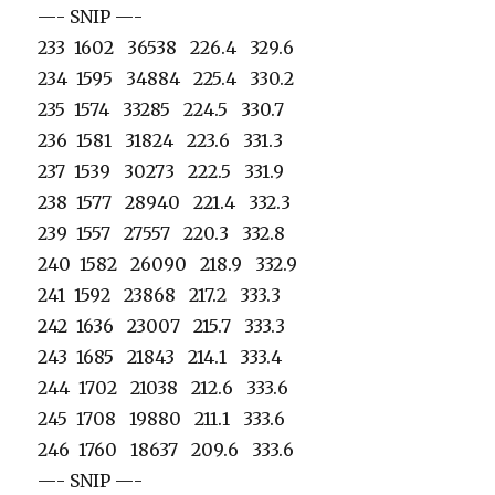
—- SNIP —-
233 1602 36538 226.4 329.6
234 1595 34884 225.4 330.2
235 1574 33285 224.5 330.7
236 1581 31824 223.6 331.3
237 1539 30273 222.5 331.9
238 1577 28940 221.4 332.3
239 1557 27557 220.3 332.8
240 1582 26090 218.9 332.9
241 1592 23868 217.2 333.3
242 1636 23007 215.7 333.3
243 1685 21843 214.1 333.4
244 1702 21038 212.6 333.6
245 1708 19880 211.1 333.6
246 1760 18637 209.6 333.6
—- SNIP —-