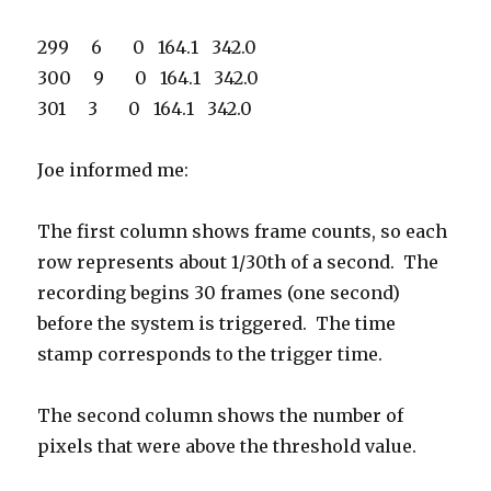
299 6 0 164.1 342.0
300 9 0 164.1 342.0
301 3 0 164.1 342.0
Joe informed me:
The first column shows frame counts, so each
row represents about 1/30th of a second. The
recording begins 30 frames (one second)
before the system is triggered. The time
stamp corresponds to the trigger time.
The second column shows the number of
pixels that were above the threshold value.