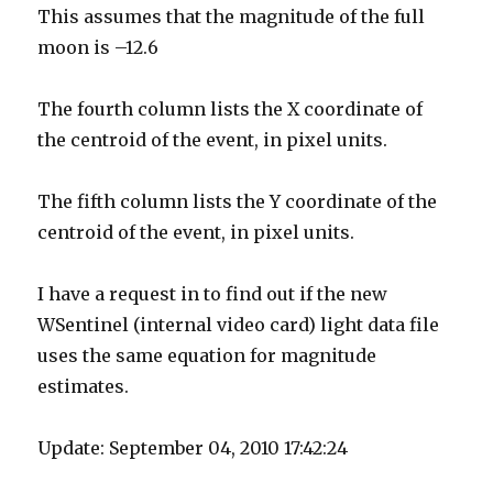
This assumes that the magnitude of the full
moon is –12.6
The fourth column lists the X coordinate of
the centroid of the event, in pixel units.
The fifth column lists the Y coordinate of the
centroid of the event, in pixel units.
I have a request in to find out if the new
WSentinel (internal video card) light data file
uses the same equation for magnitude
estimates.
Update: September 04, 2010 17:42:24