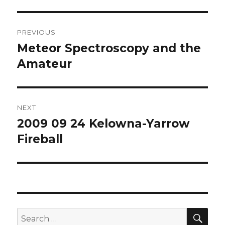
Post
PREVIOUS
navigation
Meteor Spectroscopy and the
Previous
post:
Amateur
NEXT
2009 09 24 Kelowna-Yarrow
Next
post:
Fireball
SEA
Search