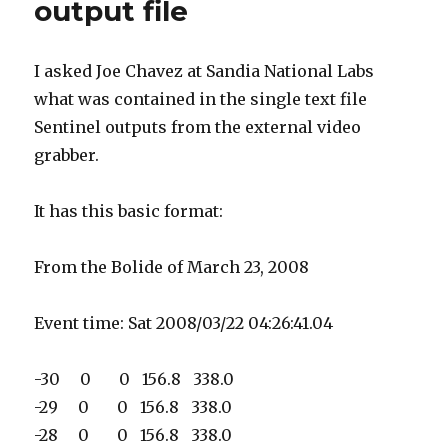
output file
I asked Joe Chavez at Sandia National Labs
what was contained in the single text file
Sentinel outputs from the external video
grabber.
It has this basic format:
From the Bolide of March 23, 2008
Event time: Sat 2008/03/22 04:26:41.04
-30 0 0 156.8 338.0
-29 0 0 156.8 338.0
-28 0 0 156.8 338.0