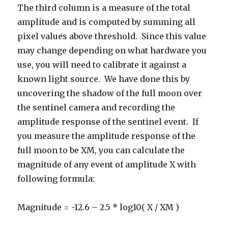
The third column is a measure of the total
amplitude and is computed by summing all
pixel values above threshold. Since this value
may change depending on what hardware you
use, you will need to calibrate it against a
known light source. We have done this by
uncovering the shadow of the full moon over
the sentinel camera and recording the
amplitude response of the sentinel event. If
you measure the amplitude response of the
full moon to be XM, you can calculate the
magnitude of any event of amplitude X with
following formula:
Magnitude = -12.6 – 2.5 * log10( X / XM )