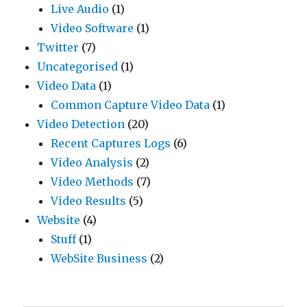
Live Audio
(1)
Video Software
(1)
Twitter
(7)
Uncategorised
(1)
Video Data
(1)
Common Capture Video Data
(1)
Video Detection
(20)
Recent Captures Logs
(6)
Video Analysis
(2)
Video Methods
(7)
Video Results
(5)
Website
(4)
Stuff
(1)
WebSite Business
(2)