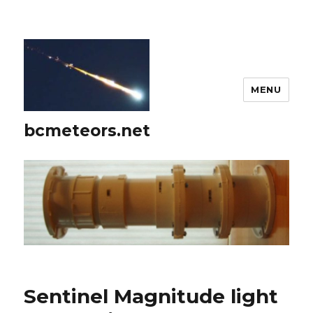
MENU
bcmeteors.net
Sentinel Magnitude light