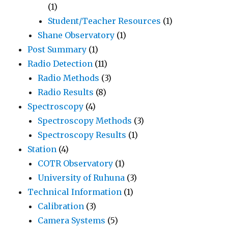
(1)
Student/Teacher Resources
(1)
Shane Observatory
(1)
Post Summary
(1)
Radio Detection
(11)
Radio Methods
(3)
Radio Results
(8)
Spectroscopy
(4)
Spectroscopy Methods
(3)
Spectroscopy Results
(1)
Station
(4)
COTR Observatory
(1)
University of Ruhuna
(3)
Technical Information
(1)
Calibration
(3)
Camera Systems
(5)