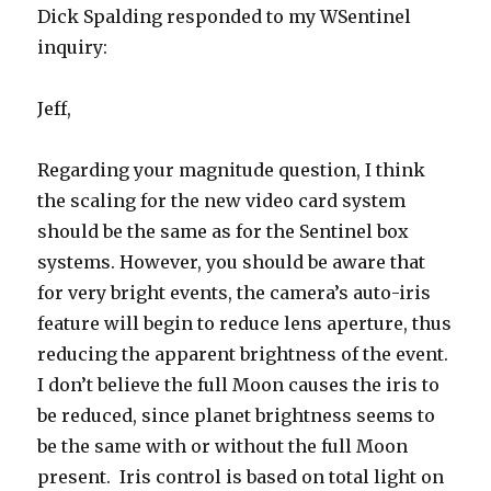
Dick Spalding responded to my WSentinel
inquiry:
Jeff,
Regarding your magnitude question, I think
the scaling for the new video card system
should be the same as for the Sentinel box
systems. However, you should be aware that
for very bright events, the camera’s auto-iris
feature will begin to reduce lens aperture, thus
reducing the apparent brightness of the event.
I don’t believe the full Moon causes the iris to
be reduced, since planet brightness seems to
be the same with or without the full Moon
present. Iris control is based on total light on