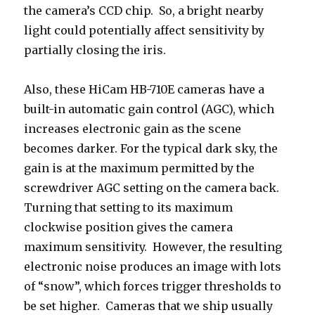
the camera’s CCD chip. So, a bright nearby
light could potentially affect sensitivity by
partially closing the iris.
Also, these HiCam HB-710E cameras have a
built-in automatic gain control (AGC), which
increases electronic gain as the scene
becomes darker. For the typical dark sky, the
gain is at the maximum permitted by the
screwdriver AGC setting on the camera back.
Turning that setting to its maximum
clockwise position gives the camera
maximum sensitivity. However, the resulting
electronic noise produces an image with lots
of “snow”, which forces trigger thresholds to
be set higher. Cameras that we ship usually