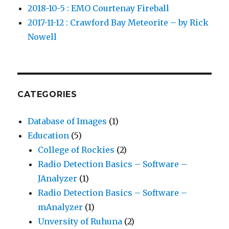
2018-10-5 : EMO Courtenay Fireball
2017-11-12 : Crawford Bay Meteorite – by Rick
Nowell
CATEGORIES
Database of Images
(1)
Education
(5)
College of Rockies
(2)
Radio Detection Basics – Software –
JAnalyzer
(1)
Radio Detection Basics – Software –
mAnalyzer
(1)
Unversity of Ruhuna
(2)