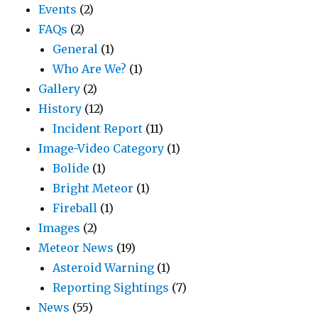
Events
(2)
FAQs
(2)
General
(1)
Who Are We?
(1)
Gallery
(2)
History
(12)
Incident Report
(11)
Image-Video Category
(1)
Bolide
(1)
Bright Meteor
(1)
Fireball
(1)
Images
(2)
Meteor News
(19)
Asteroid Warning
(1)
Reporting Sightings
(7)
News
(55)