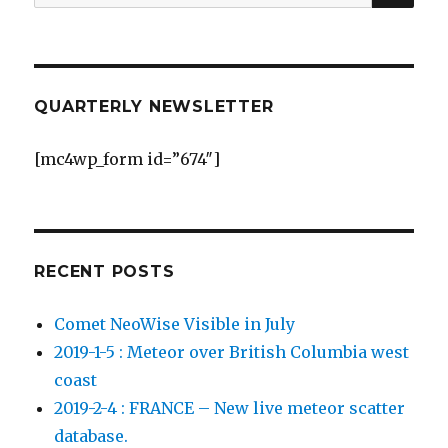
for:
QUARTERLY NEWSLETTER
[mc4wp_form id=”674″]
RECENT POSTS
Comet NeoWise Visible in July
2019-1-5 : Meteor over British Columbia west
coast
2019-2-4 : FRANCE – New live meteor scatter
database.