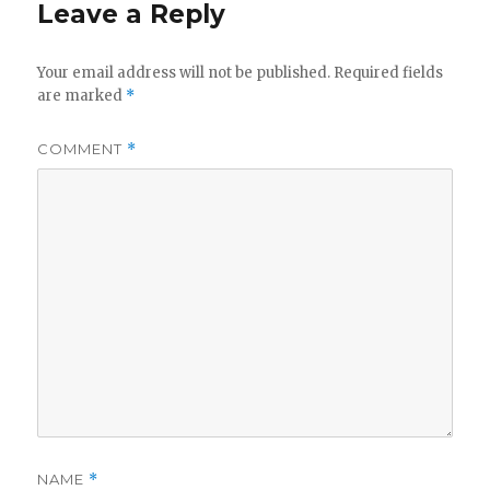
Leave a Reply
Your email address will not be published.
Required fields
are marked
*
COMMENT
*
NAME
*