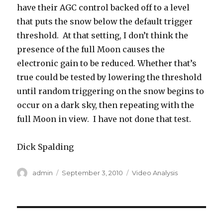
have their AGC control backed off to a level
that puts the snow below the default trigger
threshold. At that setting, I don’t think the
presence of the full Moon causes the
electronic gain to be reduced. Whether that’s
true could be tested by lowering the threshold
until random triggering on the snow begins to
occur on a dark sky, then repeating with the
full Moon in view. I have not done that test.
Dick Spalding
Author
Posted
Categories
admin
September 3, 2010
Video Analysis
on