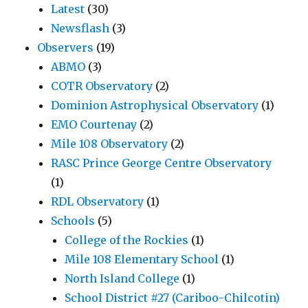
Latest
(30)
Newsflash
(3)
Observers
(19)
ABMO
(3)
COTR Observatory
(2)
Dominion Astrophysical Observatory
(1)
EMO Courtenay
(2)
Mile 108 Observatory
(2)
RASC Prince George Centre Observatory
(1)
RDL Observatory
(1)
Schools
(5)
College of the Rockies
(1)
Mile 108 Elementary School
(1)
North Island College
(1)
School District #27 (Cariboo-Chilcotin)