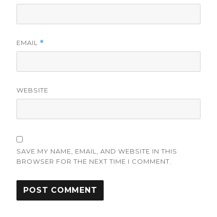
EMAIL
*
WEBSITE
SAVE MY NAME, EMAIL, AND WEBSITE IN THIS
BROWSER FOR THE NEXT TIME I COMMENT.