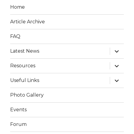
Home
Article Archive
FAQ
expand
Latest News
child
menu
expand
Resources
child
menu
expand
Useful Links
child
menu
Photo Gallery
Events
Forum