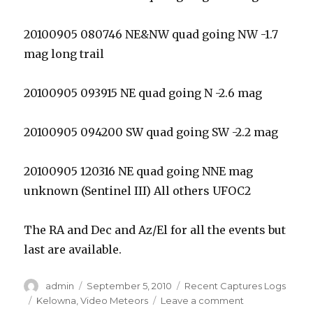
20100905 080746 NE&NW quad going NW -1.7
mag long trail
20100905 093915 NE quad going N -2.6 mag
20100905 094200 SW quad going SW -2.2 mag
20100905 120316 NE quad going NNE mag
unknown (Sentinel III) All others UFOC2
The RA and Dec and Az/El for all the events but
last are available.
Author
Posted
Categories
admin
September 5, 2010
Recent Captures Logs
on
Tags
on
Kelowna
,
Video Meteors
Leave a comment