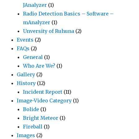
JAnalyzer
(1)
Radio Detection Basics – Software –
mAnalyzer
(1)
Unversity of Ruhuna
(2)
Events
(2)
FAQs
(2)
General
(1)
Who Are We?
(1)
Gallery
(2)
History
(12)
Incident Report
(11)
Image-Video Category
(1)
Bolide
(1)
Bright Meteor
(1)
Fireball
(1)
Images
(2)