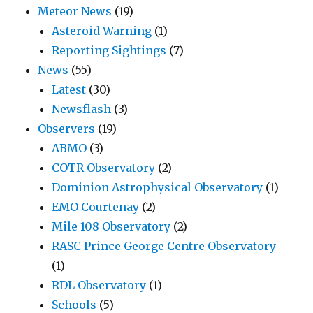
Meteor News
(19)
Asteroid Warning
(1)
Reporting Sightings
(7)
News
(55)
Latest
(30)
Newsflash
(3)
Observers
(19)
ABMO
(3)
COTR Observatory
(2)
Dominion Astrophysical Observatory
(1)
EMO Courtenay
(2)
Mile 108 Observatory
(2)
RASC Prince George Centre Observatory
(1)
RDL Observatory
(1)
Schools
(5)