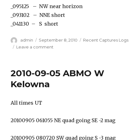
_095125 – NW near horizon
_093102 – NNE short
_041130 – S short
Author
Posted
Categories
admin
September 8, 2010
Recent Captures Logs
on
on
Leave a comment
2010-
09-
08
2010-09-05 ABMO W
EMO
Captures
Kelowna
All times UT
20100905 061055 NE quad going SE -2 mag
20100905 080720 SW quad going S -3 mag