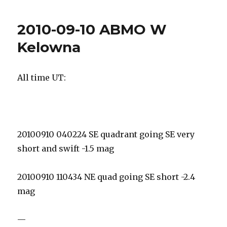
09-
11
2010-09-10 ABMO W
DAO
Kelowna
All time UT:
20100910 040224 SE quadrant going SE very
short and swift -1.5 mag
20100910 110434 NE quad going SE short -2.4
mag
—