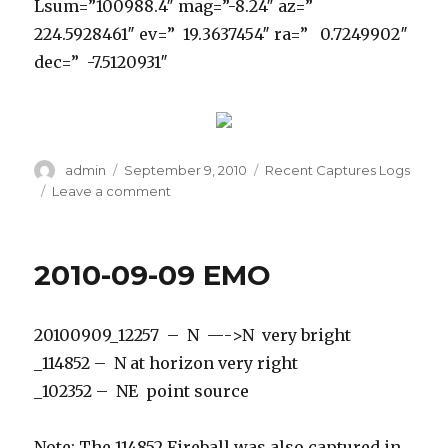
Lsum=”100988.4″ mag=”-8.24″ az=”
224.5928461″ ev=” 19.3637454″ ra=” 0.7249902″
dec=” -7.5120931″
Author
Posted
Categories
admin
September 9, 2010
Recent Captures Logs
on
on
Leave a comment
2010-
09-
09
2010-09-09 EMO
Prince
George
20100909_12257 – N —->N very bright
_114852 – N at horizon very right
_102352 – NE point source
Note: The 114852 Fireball was also captured in