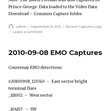
Prince George. Data loaded to the Video Data
Download – Common Capture folder.
Author
Posted
Categories
admin
September 9, 2010
Recent Captures Logs
on
on
Leave a comment
2010-
09-
09
2010-09-08 EMO Captures
EMO
Courtenay EMO detections:
v20100908_123740 – East sector bright
terminal flare
_111002 – West sector
_104157 – SW