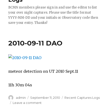
BCMN members please sign in and use the editor to list
your over night captures. Please use the title format
YYYY-MM-DD and your initials or Observatory code then
save your entry. Thanks!
2010-09-11 DAO
meteor detection on UT 2010 Sept.11
11h 30m 04s
Author
Posted
Categories
admin
September 11, 2010
Recent Captures Logs
on
on
Leave a comment
2010-