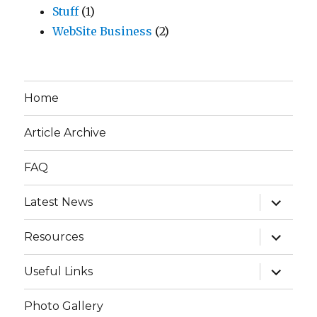
Stuff
(1)
WebSite Business
(2)
Home
Article Archive
FAQ
expand
Latest News
child
menu
expand
Resources
child
menu
expand
Useful Links
child
menu
Photo Gallery