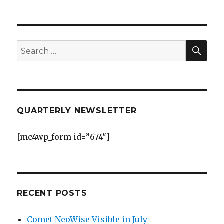
2010-
09-
05
ABMO
W
SEA
Search
Kelowna
for:
QUARTERLY NEWSLETTER
[mc4wp_form id=”674″]
RECENT POSTS
Comet NeoWise Visible in July