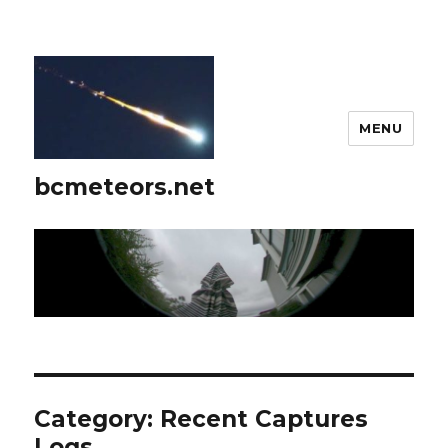
MENU
bcmeteors.net
Category:
Recent Captures
Logs