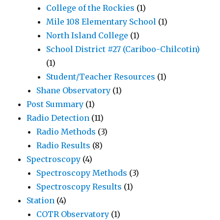
College of the Rockies
(1)
Mile 108 Elementary School
(1)
North Island College
(1)
School District #27 (Cariboo-Chilcotin)
(1)
Student/Teacher Resources
(1)
Shane Observatory
(1)
Post Summary
(1)
Radio Detection
(11)
Radio Methods
(3)
Radio Results
(8)
Spectroscopy
(4)
Spectroscopy Methods
(3)
Spectroscopy Results
(1)
Station
(4)
COTR Observatory
(1)