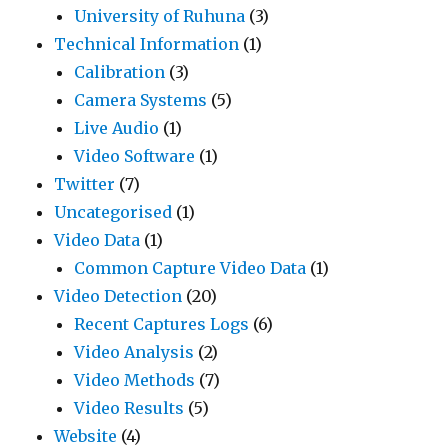
University of Ruhuna
(3)
Technical Information
(1)
Calibration
(3)
Camera Systems
(5)
Live Audio
(1)
Video Software
(1)
Twitter
(7)
Uncategorised
(1)
Video Data
(1)
Common Capture Video Data
(1)
Video Detection
(20)
Recent Captures Logs
(6)
Video Analysis
(2)
Video Methods
(7)
Video Results
(5)
Website
(4)