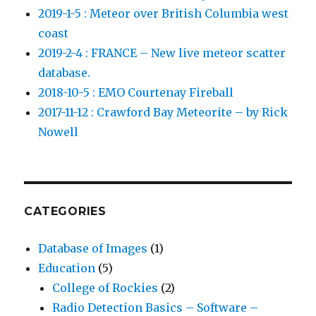
2019-1-5 : Meteor over British Columbia west
coast
2019-2-4 : FRANCE – New live meteor scatter
database.
2018-10-5 : EMO Courtenay Fireball
2017-11-12 : Crawford Bay Meteorite – by Rick
Nowell
CATEGORIES
Database of Images
(1)
Education
(5)
College of Rockies
(2)
Radio Detection Basics – Software –