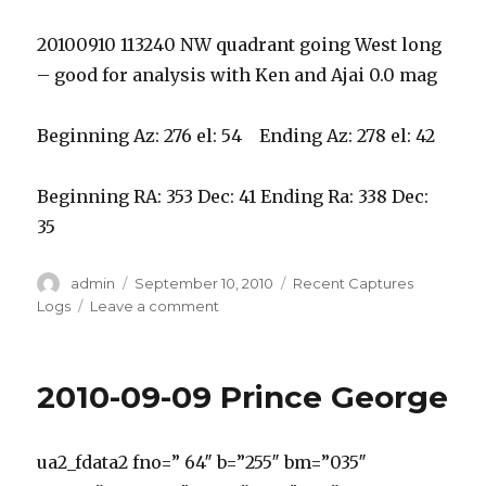
20100910 113240 NW quadrant going West long
– good for analysis with Ken and Ajai 0.0 mag
Beginning Az: 276 el: 54 Ending Az: 278 el: 42
Beginning RA: 353 Dec: 41 Ending Ra: 338 Dec:
35
Author
Posted
Categories
admin
September 10, 2010
Recent Captures
on
on
Logs
Leave a comment
2010-
09-
10
2010-09-09 Prince George
ABMO
W
Kelowna
ua2_fdata2 fno=” 64″ b=”255″ bm=”035″