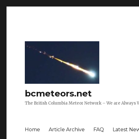
bcmeteors.net
The British Columbia Meteor Network – We are Always 
Home
Article Archive
FAQ
Latest Ne