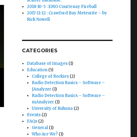
scatter database.
2018-10-5 : EMO Courtenay Fireball
2017-11-12 : Crawford Bay Meteorite – by
Rick Nowell
CATEGORIES
Database of Images
(1)
Education
(5)
College of Rockies
(2)
Radio Detection Basics – Software –
JAnalyzer
(1)
Radio Detection Basics – Software –
mAnalyzer
(1)
Unversity of Ruhuna
(2)
Events
(2)
FAQs
(2)
General
(1)
Who Are We?
(1)