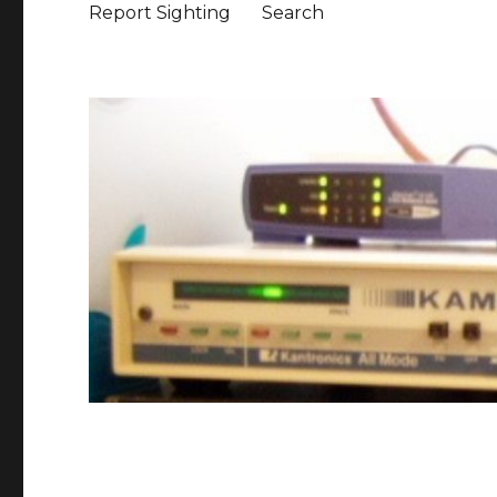
Report Sighting
Search