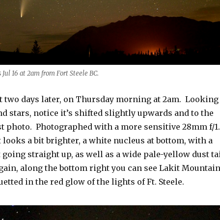
Jul 16 at 2am from Fort Steele BC.
t two days later, on Thursday morning at 2am. Looking
d stars, notice it’s shifted slightly upwards and to the
rst photo. Photographed with a more sensitive 28mm f/1
looks a bit brighter, a white nucleus at bottom, with a
t going straight up, as well as a wide pale-yellow dust ta
gain, along the bottom right you can see Lakit Mountai
etted in the red glow of the lights of Ft. Steele.