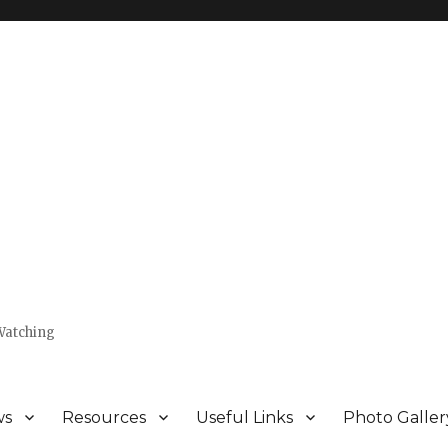
Watching
ws
Resources
Useful Links
Photo Galler