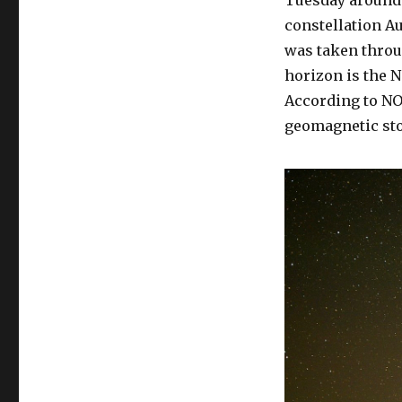
constellation Au
was taken throu
horizon is the N
According to NO
geomagnetic sto