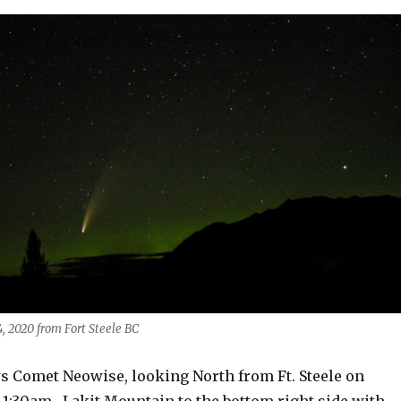
, 2020 from Fort Steele BC
 Comet Neowise, looking North from Ft. Steele on
1:30am. Lakit Mountain to the bottom right side with