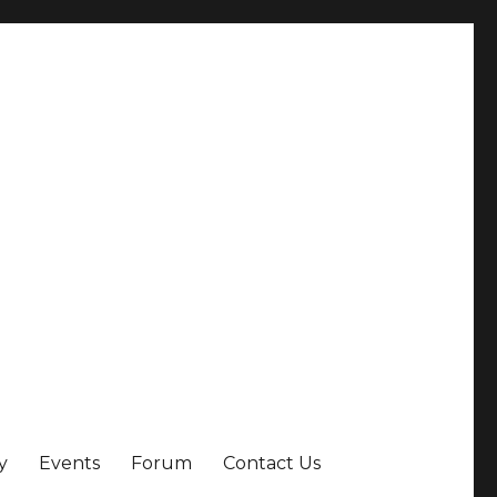
y
Events
Forum
Contact Us