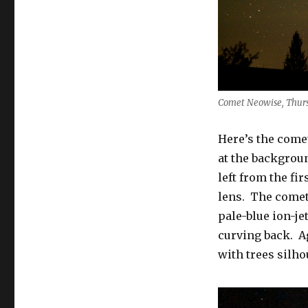
Comet Neowise, Thurs 
Here’s the come
at the backgroun
left from the fi
lens. The comet 
pale-blue ion-je
curving back. A
with trees silhou