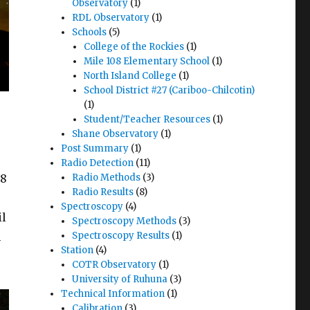
Observatory
(1)
RDL Observatory
(1)
Schools
(5)
College of the Rockies
(1)
Mile 108 Elementary School
(1)
North Island College
(1)
School District #27 (Cariboo-Chilcotin)
(1)
Student/Teacher Resources
(1)
Shane Observatory
(1)
Post Summary
(1)
Radio Detection
(11)
.8
Radio Methods
(3)
Radio Results
(8)
Spectroscopy
(4)
il
Spectroscopy Methods
(3)
n
Spectroscopy Results
(1)
Station
(4)
COTR Observatory
(1)
University of Ruhuna
(3)
Technical Information
(1)
Calibration
(3)