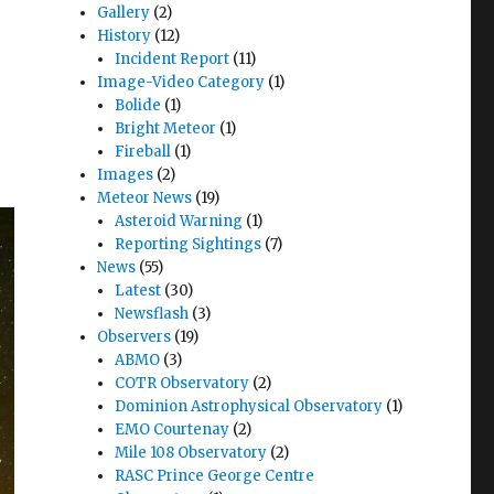
Gallery
(2)
History
(12)
Incident Report
(11)
Image-Video Category
(1)
Bolide
(1)
Bright Meteor
(1)
Fireball
(1)
Images
(2)
Meteor News
(19)
Asteroid Warning
(1)
Reporting Sightings
(7)
News
(55)
Latest
(30)
Newsflash
(3)
Observers
(19)
ABMO
(3)
COTR Observatory
(2)
Dominion Astrophysical Observatory
(1)
EMO Courtenay
(2)
Mile 108 Observatory
(2)
RASC Prince George Centre