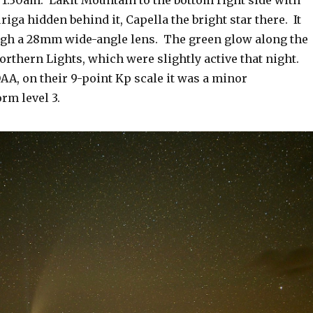
riga hidden behind it, Capella the bright star there. It
gh a 28mm wide-angle lens. The green glow along the
orthern Lights, which were slightly active that night.
AA, on their 9-point Kp scale it was a minor
rm level 3.