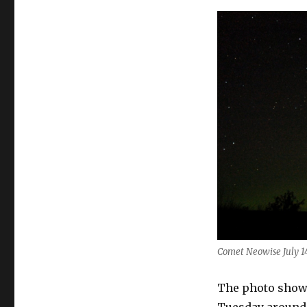
Visible
in
July
Comet Neowise July 14
The photo shows
Tuesday around 