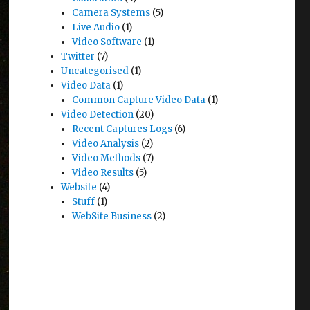
Camera Systems
(5)
Live Audio
(1)
Video Software
(1)
Twitter
(7)
Uncategorised
(1)
Video Data
(1)
Common Capture Video Data
(1)
Video Detection
(20)
Recent Captures Logs
(6)
Video Analysis
(2)
Video Methods
(7)
Video Results
(5)
Website
(4)
Stuff
(1)
WebSite Business
(2)