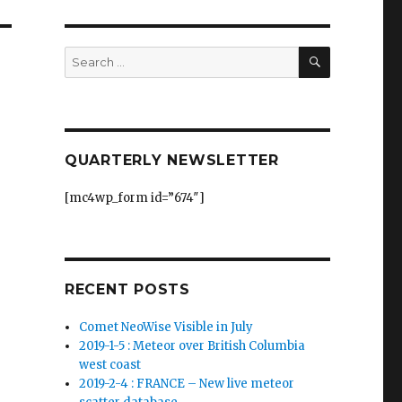
SEARCH
Search
for:
QUARTERLY NEWSLETTER
[mc4wp_form id=”674″]
RECENT POSTS
Comet NeoWise Visible in July
2019-1-5 : Meteor over British Columbia
west coast
2019-2-4 : FRANCE – New live meteor