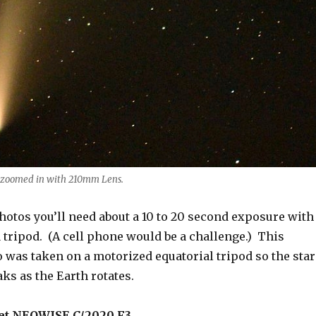
 zoomed in with 210mm Lens.
otos you’ll need about a 10 to 20 second exposure with
 tripod. (A cell phone would be a challenge.) This
 was taken on a motorized equatorial tripod so the star
ks as the Earth rotates.
et NEOWISE C/2020 F3