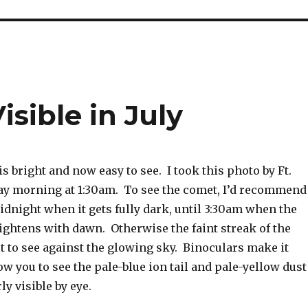
sible in July
 bright and now easy to see. I took this photo by Ft.
ay morning at 1:30am. To see the comet, I’d recommend
dnight when it gets fully dark, until 3:30am when the
ightens with dawn. Otherwise the faint streak of the
lt to see against the glowing sky. Binoculars make it
ow you to see the pale-blue ion tail and pale-yellow dust
arly visible by eye.