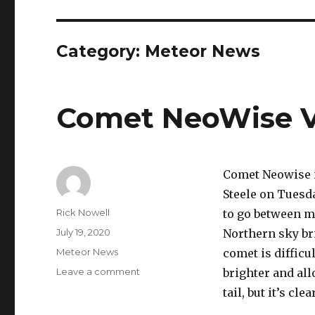
Category:
Meteor News
Comet NeoWise Vi
Comet Neowise is
Steele on Tuesd
Author
Rick Nowell
to go between mi
Posted
July 19, 2020
Northern sky br
on
Categories
Meteor News
comet is difficu
on
Leave a comment
brighter and all
Comet
tail, but it’s cle
NeoWise