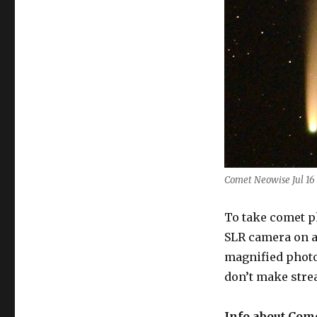
Comet Neowise Jul 16
To take comet ph
SLR camera on a
magnified photo
don’t make strea
Info about Com