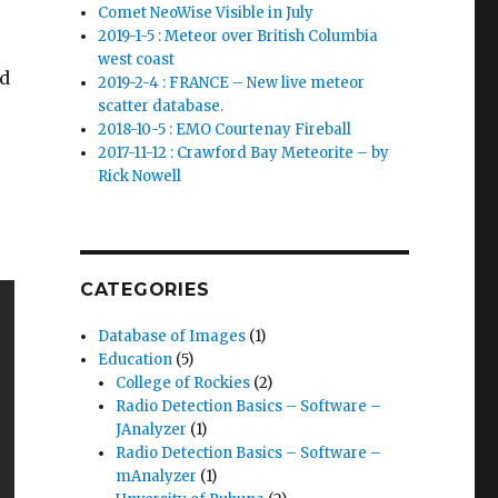
Comet NeoWise Visible in July
2019-1-5 : Meteor over British Columbia
west coast
ed
2019-2-4 : FRANCE – New live meteor
scatter database.
2018-10-5 : EMO Courtenay Fireball
2017-11-12 : Crawford Bay Meteorite – by
Rick Nowell
CATEGORIES
Database of Images
(1)
Education
(5)
College of Rockies
(2)
Radio Detection Basics – Software –
JAnalyzer
(1)
Radio Detection Basics – Software –
mAnalyzer
(1)