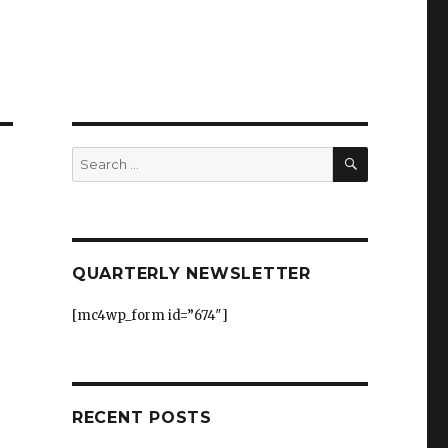
SEARCH
Search
for:
QUARTERLY NEWSLETTER
[mc4wp_form id=”674″]
RECENT POSTS