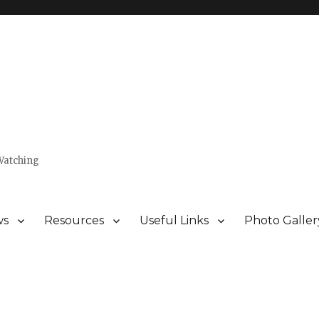
Watching
ws
Resources
Useful Links
Photo Galler