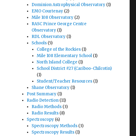
Dominion Astrophysical Observatory
(1)
EMO Courtenay
(2)
Mile 108 Observatory
(2)
RASC Prince George Centre
Observatory
(1)
RDL Observatory
(1)
Schools
(5)
College of the Rockies
(1)
Mile 108 Elementary School
(1)
North Island College
(1)
School District #27 (Cariboo-Chilcotin)
(1)
Student/Teacher Resources
(1)
Shane Observatory
(1)
Post Summary
(1)
Radio Detection
(11)
Radio Methods
(3)
Radio Results
(8)
Spectroscopy
(4)
Spectroscopy Methods
(3)
Spectroscopy Results
(1)