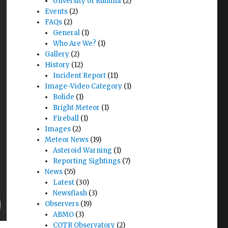
Unversity of Ruhuna
(2)
Events
(2)
FAQs
(2)
General
(1)
Who Are We?
(1)
Gallery
(2)
History
(12)
Incident Report
(11)
Image-Video Category
(1)
Bolide
(1)
Bright Meteor
(1)
Fireball
(1)
Images
(2)
Meteor News
(19)
Asteroid Warning
(1)
Reporting Sightings
(7)
News
(55)
Latest
(30)
Newsflash
(3)
Observers
(19)
ABMO
(3)
COTR Observatory
(2)