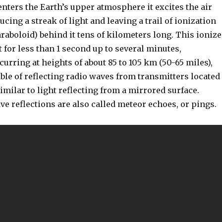
nters the Earth’s upper atmosphere it excites the air
cing a streak of light and leaving a trail of ionization
raboloid) behind it tens of kilometers long. This ioniz
t for less than 1 second up to several minutes,
curring at heights of about 85 to 105 km (50-65 miles),
pable of reflecting radio waves from transmitters located
imilar to light reflecting from a mirrored surface.
e reflections are also called meteor echoes, or pings.