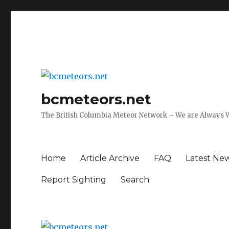
bcmeteors.net
The British Columbia Meteor Network – We are Always 
Home
Article Archive
FAQ
Latest Ne
Report Sighting
Search