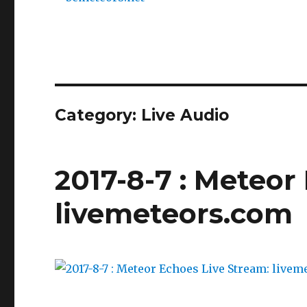
Category:
Live Audio
2017-8-7 : Meteor
livemeteors.com