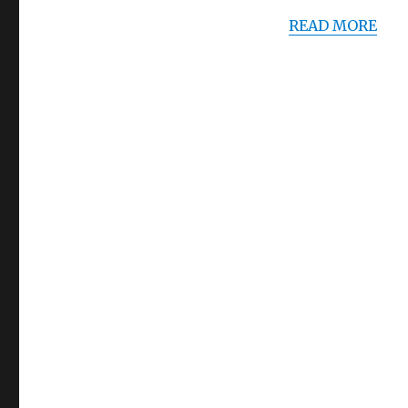
READ MORE