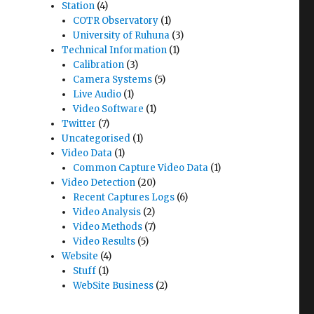
Station
(4)
COTR Observatory
(1)
University of Ruhuna
(3)
Technical Information
(1)
Calibration
(3)
Camera Systems
(5)
Live Audio
(1)
Video Software
(1)
Twitter
(7)
Uncategorised
(1)
Video Data
(1)
Common Capture Video Data
(1)
Video Detection
(20)
Recent Captures Logs
(6)
Video Analysis
(2)
Video Methods
(7)
Video Results
(5)
Website
(4)
Stuff
(1)
WebSite Business
(2)