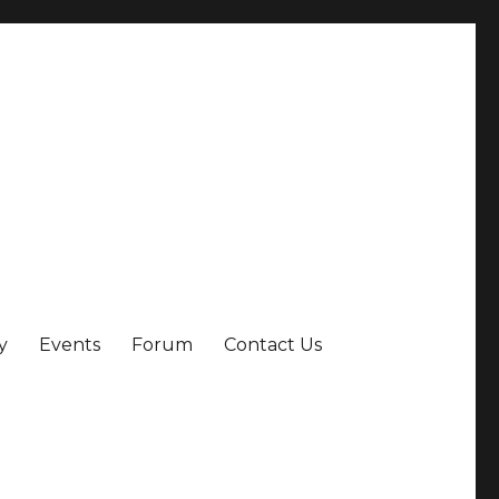
y
Events
Forum
Contact Us