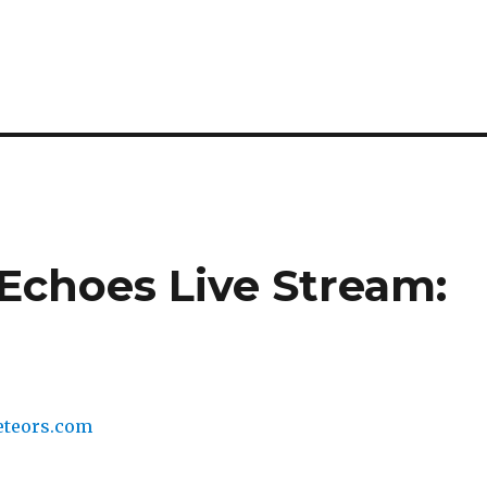
 Echoes Live Stream: