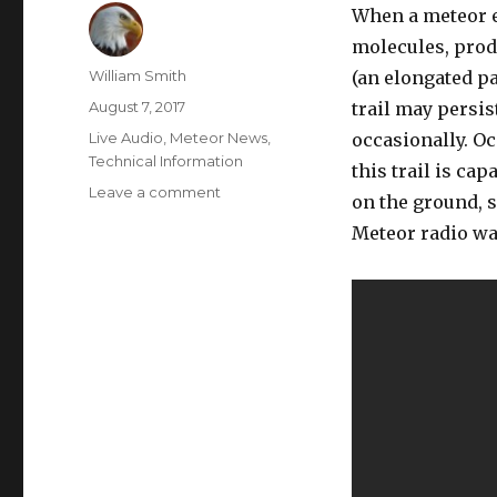
When a meteor e
molecules, produ
Author
William Smith
(an elongated pa
Posted
August 7, 2017
trail may persis
on
Categories
Live Audio
,
Meteor News
,
occasionally. Oc
Technical Information
this trail is ca
on
Leave a comment
on the ground, s
2017-
Meteor radio wav
8-
7
:
Meteor
Echoes
Live
Stream:
livemeteors.com