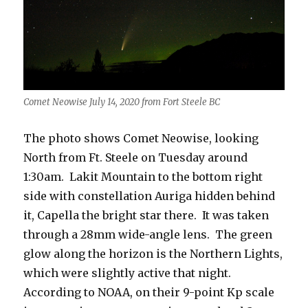
Comet Neowise July 14, 2020 from Fort Steele BC
The photo shows Comet Neowise, looking
North from Ft. Steele on Tuesday around
1:30am. Lakit Mountain to the bottom right
side with constellation Auriga hidden behind
it, Capella the bright star there. It was taken
through a 28mm wide-angle lens. The green
glow along the horizon is the Northern Lights,
which were slightly active that night.
According to NOAA, on their 9-point Kp scale