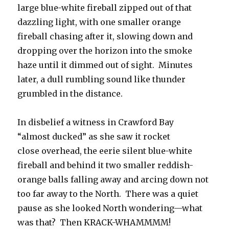
large blue-white fireball zipped out of that
dazzling light, with one smaller orange
fireball chasing after it, slowing down and
dropping over the horizon into the smoke
haze until it dimmed out of sight. Minutes
later, a dull rumbling sound like thunder
grumbled in the distance.
In disbelief a witness in Crawford Bay
“almost ducked” as she saw it rocket
close overhead, the eerie silent blue-white
fireball and behind it two smaller reddish-
orange balls falling away and arcing down not
too far away to the North. There was a quiet
pause as she looked North wondering—what
was that? Then KRACK-WHAMMMM!