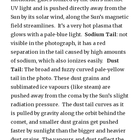
UV light and is pushed directly away from the
Sun by its solar wind, along the Sun’s magnetic
field streamlines. It’s a very hot plasma that
glows with a pale-blue light.
Sodium Tail
: not
visible in the photograph, it has a red
separation in the tail caused by high amounts
of sodium, which also ionizes easily.
Dust
Tail:
The broad and fuzzy curved pale-yellow
tail in the photo. These dust grains and
sublimated ice vapours (like steam) are
pushed away from the coma by the Sun’s slight
radiation pressure. The dust tail curves as it
is pulled by gravity along the orbit behind the
comet, and smaller dust grains get pushed
faster by sunlight than the bigger and heavier
dust grains. The vapours and dust reflect the