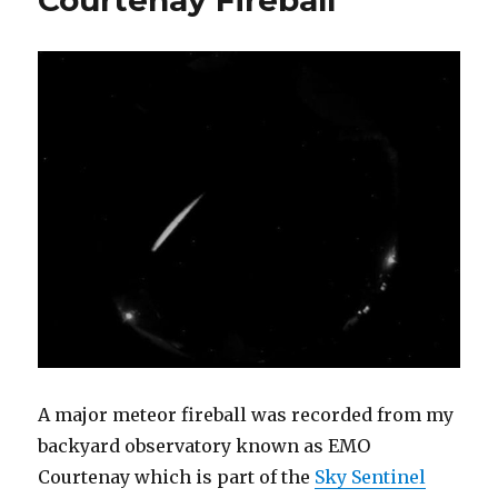
–
New
live
meteor
scatter
databas
A major meteor fireball was recorded from my
backyard observatory known as EMO
Courtenay which is part of the
Sky Sentinel