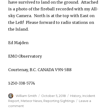
have survived to land on the ground. Attached
is a photo of the fireball recorded with my All-
sky Camera. North is at the top with East on
the Left! Please forward to radio stations on
the Island.
Ed Majden
EMO Observatory
Courtenay, B.C. CANADA V9N-5R8
1-250-338-5774
Author
Posted
Categories
William Smith
October 5, 2018
History
,
Incident
on
Report
,
Meteor News
,
Reporting Sightings
Leave a
on
comment