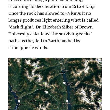
recording its deceleration from 16 to 4 km/s.
Once the rock has slowed to <4 km/s it no
longer produces light entering what is called
“dark flight”. Dr. Elizabeth Silber of Brown
University calculated the surviving rocks’
paths as they fell to Earth pushed by
atmospheric winds.