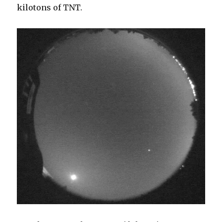
kilotons of TNT.