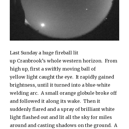
Last Sunday a huge fireball lit
up Cranbrook’s whole western horizon. From
high up, first a swiftly moving ball of
yellow light caught the eye. It rapidly gained
brightness, until it turned into a blue-white
welding arc. A small orange globule broke off
and followed it along its wake. Then it
suddenly flared and a spray of brilliant white
light flashed out and lit all the sky for miles
around and casting shadows on the ground. A