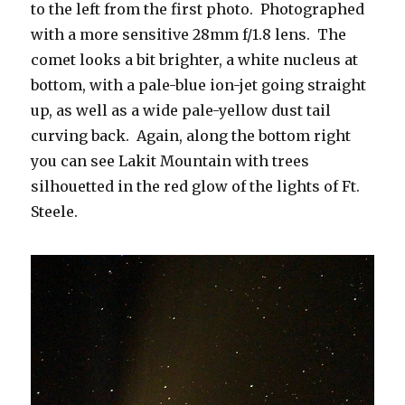
to the left from the first photo. Photographed
with a more sensitive 28mm f/1.8 lens. The
comet looks a bit brighter, a white nucleus at
bottom, with a pale-blue ion-jet going straight
up, as well as a wide pale-yellow dust tail
curving back. Again, along the bottom right
you can see Lakit Mountain with trees
silhouetted in the red glow of the lights of Ft.
Steele.