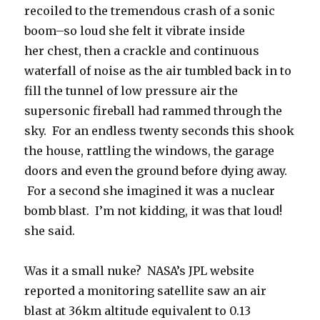
recoiled to the tremendous crash of a sonic
boom–so loud she felt it vibrate inside
her chest, then a crackle and continuous
waterfall of noise as the air tumbled back in to
fill the tunnel of low pressure air the
supersonic fireball had rammed through the
sky. For an endless twenty seconds this shook
the house, rattling the windows, the garage
doors and even the ground before dying away.
For a second she imagined it was a nuclear
bomb blast. I’m not kidding, it was that loud!
she said.
Was it a small nuke? NASA’s JPL website
reported a monitoring satellite saw an air
blast at 36km altitude equivalent to 0.13