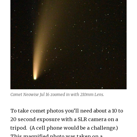
Comet Neowise Jul 16 zoomed in with 210mm Lens.
To take comet photos you’ll need about a 10 to
20 second exposure with a SLR camera on a
tripod. (A cell phone would be a challenge.)
This magnified photo was taken on a