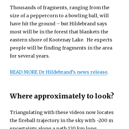
Thousands of fragments, ranging from the
size of a peppercorn to a bowling ball, will
have hit the ground – but Hildebrand says
most will be in the forest that blankets the
eastern shore of Kootenay Lake. He expects
people will be finding fragments in the area
for several years.
READ MORE Dr Hildebrand’s news release
.
Where approximately to look?
Triangulating with these videos now locates
the fireball trajectory in the sky with ~200 m
uncertainty along a path 120 km long,