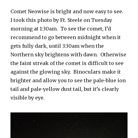
Comet Neowise is bright and now easy to see.
I took this photo by Ft. Steele on Tuesday
morning at 1:30am. To see the comet, I’d
recommend to go between midnight when it
gets fully dark, until 3:30am when the
Northern sky brightens with dawn. Otherwise
the faint streak of the comet is difficult to see
against the glowing sky. Binoculars make it
brighter and allow you to see the pale-blue ion
tail and pale-yellow dust tail, but it’s clearly
visible by eye.