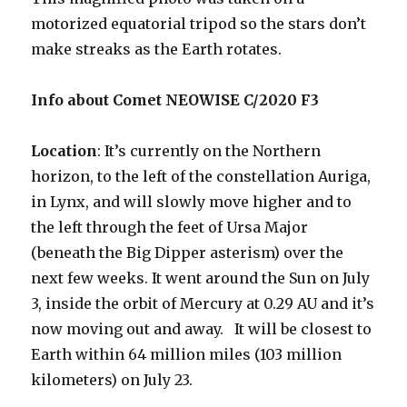
motorized equatorial tripod so the stars don’t
make streaks as the Earth rotates.
Info about Comet NEOWISE C/2020 F3
Location
: It’s currently on the Northern
horizon, to the left of the constellation Auriga,
in Lynx, and will slowly move higher and to
the left through the feet of Ursa Major
(beneath the Big Dipper asterism) over the
next few weeks. It went around the Sun on July
3, inside the orbit of Mercury at 0.29 AU and it’s
now moving out and away. It will be closest to
Earth within 64 million miles (103 million
kilometers) on July 23.