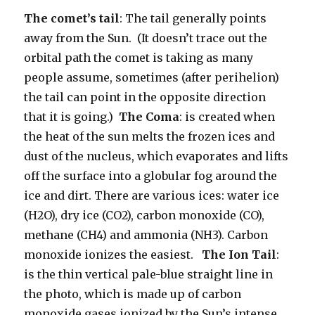
The comet’s tail
: The tail generally points
away from the Sun. (It doesn’t trace out the
orbital path the comet is taking as many
people assume, sometimes (after perihelion)
the tail can point in the opposite direction
that it is going.)
The Coma
: is created when
the heat of the sun melts the frozen ices and
dust of the nucleus, which evaporates and lifts
off the surface into a globular fog around the
ice and dirt. There are various ices: water ice
(H2O), dry ice (CO2), carbon monoxide (CO),
methane (CH4) and ammonia (NH3). Carbon
monoxide ionizes the easiest.
The Ion Tail
:
is the thin vertical pale-blue straight line in
the photo, which is made up of carbon
monoxide gases ionized by the Sun’s intense