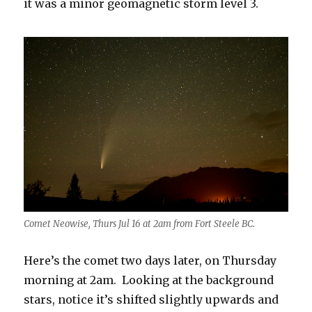
it was a minor geomagnetic storm level 3.
Comet Neowise, Thurs Jul 16 at 2am from Fort Steele BC.
Here’s the comet two days later, on Thursday
morning at 2am. Looking at the background
stars, notice it’s shifted slightly upwards and