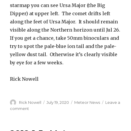
starmap you can see Ursa Major (the Big
Dipper) at upper left. The comet drifts left
along the feet of Ursa Major. It should remain
visible along the Northern horizon until Jul 26.
If you get a chance, take 50mm binoculars and
try to spot the pale-blue ion tail and the pale-
yellow dust tail. Otherwise it’s clearly visible
by eye for a few weeks.
Rick Nowell
Author
Posted
Categories
Rick Nowell
July 19, 2020
Meteor News
Leave a
on
on
comment
Comet
NeoWise
Visible