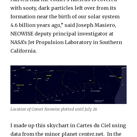
with sooty, dark particles left over from its
formation near the birth of our solar system
4.6 billion years ago,” said Joseph Masiero,
NEOWISE deputy principal investigator at
NASA’s Jet Propulsion Laboratory in Southern
California.
Location of Comet Neowise plotted until July 26
I made up this skychart in Cartes du Ciel using
data from the minor planet center.net. In the