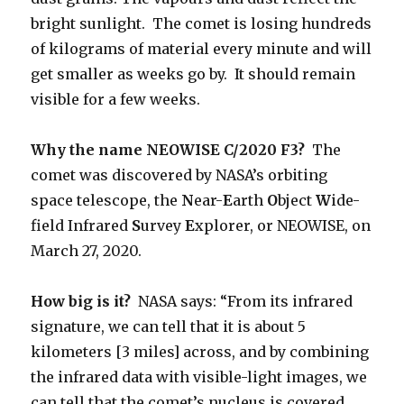
bright sunlight. The comet is losing hundreds
of kilograms of material every minute and will
get smaller as weeks go by. It should remain
visible for a few weeks.
Why the name
NEOWISE C/2020 F3?
The
comet was discovered by NASA’s orbiting
space telescope, the
N
ear-
E
arth
O
bject
W
ide-
field Infrared
S
urvey
E
xplorer, or NEOWISE, on
March 27, 2020.
How big is it?
NASA says: “From its infrared
signature, we can tell that it is about 5
kilometers [3 miles] across, and by combining
the infrared data with visible-light images, we
can tell that the comet’s nucleus is covered