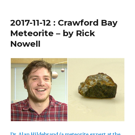
2018-
10-
5
2017-11-12 : Crawford Bay
:
EMO
Meteorite – by Rick
Courtenay
Nowell
Fireball
Dr. Alan Hildebrand (a meteorite expert at the