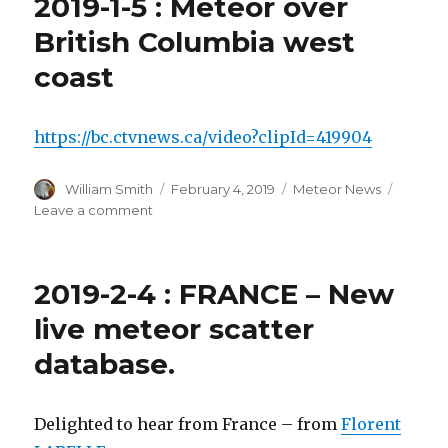
2019-1-5 : Meteor over
in
July
British Columbia west
coast
https://bc.ctvnews.ca/video?clipId=419904
Author
Posted
Categories
William Smith
February 4, 2019
Meteor News
on
on
Leave a comment
2019-
1-
5
2019-2-4 : FRANCE – New
:
Meteor
live meteor scatter
over
database.
British
Columbia
west
coast
Delighted to hear from France – from
Florent