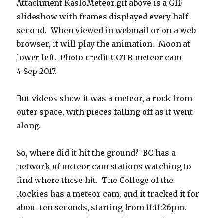
Attachment KasloMeteor.gif above is a GIF
slideshow with frames displayed every half
second. When viewed in webmail or on a web
browser, it will play the animation. Moon at
lower left. Photo credit COTR meteor cam
4 Sep 2017.
But videos show it was a meteor, a rock from
outer space, with pieces falling off as it went
along.
So, where did it hit the ground? BC has a
network of meteor cam stations watching to
find where these hit. The College of the
Rockies has a meteor cam, and it tracked it for
about ten seconds, starting from 11:11:26pm.