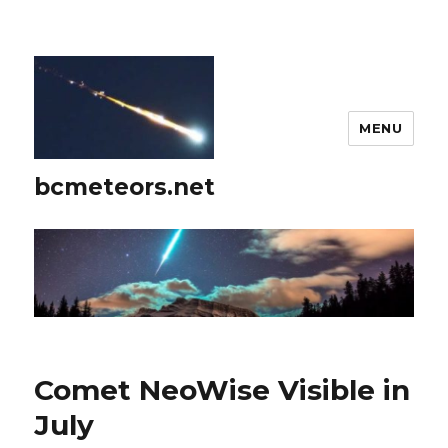
MENU
bcmeteors.net
Comet NeoWise Visible in
July