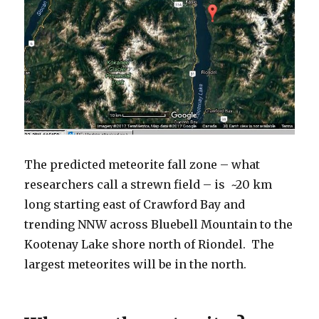
The predicted meteorite fall zone – what
researchers call a strewn field – is ~20 km
long starting east of Crawford Bay and
trending NNW across Bluebell Mountain to the
Kootenay Lake shore north of Riondel. The
largest meteorites will be in the north.