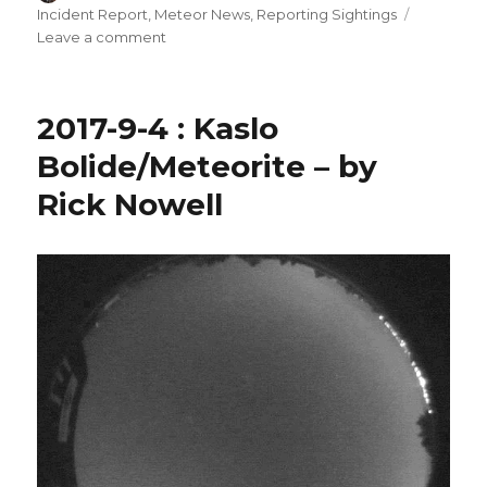
on
Incident Report
,
Meteor News
,
Reporting Sightings
on
Leave a comment
2017-
11-
12
2017-9-4 : Kaslo
:
Crawford
Bolide/Meteorite – by
Bay
Rick Nowell
Meteorite
–
by
Rick
Nowell