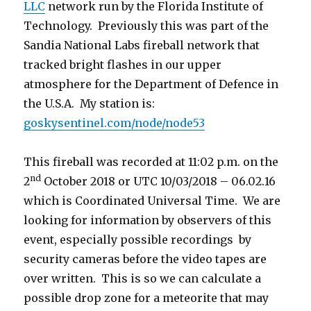
LLC
network run by the Florida Institute of
Technology. Previously this was part of the
Sandia National Labs fireball network that
tracked bright flashes in our upper
atmosphere for the Department of Defence in
the U.S.A. My station is:
goskysentinel.com/node/node53
This fireball was recorded at 11:02 p.m. on the
nd
2
October 2018 or UTC 10/03/2018 – 06.02.16
which is Coordinated Universal Time. We are
looking for information by observers of this
event, especially possible recordings by
security cameras before the video tapes are
over written. This is so we can calculate a
possible drop zone for a meteorite that may