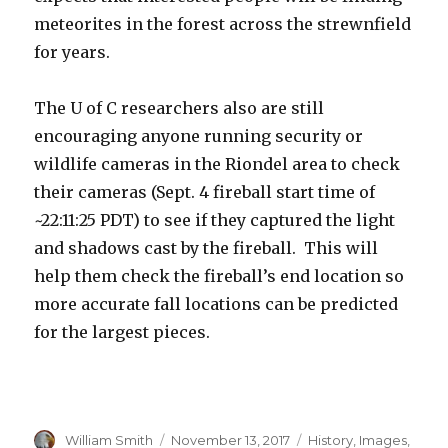
meteorites in the forest across the strewnfield
for years.
The U of C researchers also are still
encouraging anyone running security or
wildlife cameras in the Riondel area to check
their cameras (Sept. 4 fireball start time of
~22:11:25 PDT) to see if they captured the light
and shadows cast by the fireball. This will
help them check the fireball’s end location so
more accurate fall locations can be predicted
for the largest pieces.
Author
Posted
Categories
William Smith
November 13, 2017
History
,
Images
,