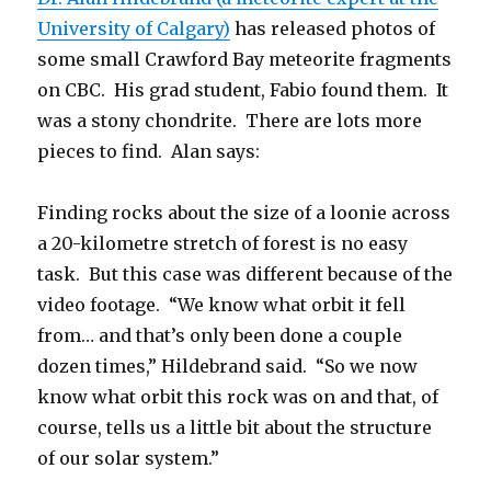
University of Calgary)
has released photos of
some small Crawford Bay meteorite fragments
on CBC. His grad student, Fabio found them. It
was a stony chondrite. There are lots more
pieces to find. Alan says:
Finding rocks about the size of a loonie across
a 20-kilometre stretch of forest is no easy
task. But this case was different because of the
video footage. “We know what orbit it fell
from… and that’s only been done a couple
dozen times,” Hildebrand said. “So we now
know what orbit this rock was on and that, of
course, tells us a little bit about the structure
of our solar system.”