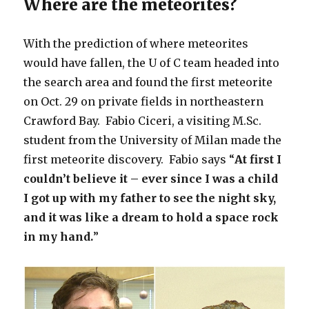
Where are the meteorites?
With the prediction of where meteorites
would have fallen, the U of C team headed into
the search area and found the first meteorite
on Oct. 29 on private fields in northeastern
Crawford Bay. Fabio Ciceri, a visiting M.Sc.
student from the University of Milan made the
first meteorite discovery. Fabio says “
At first I
couldn’t believe it – ever since I was a child
I got up with my father to see the night sky,
and it was like a dream to hold a space rock
in my hand.
”