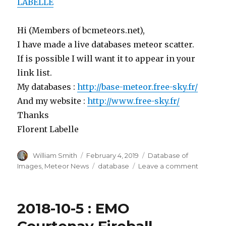
LABELLE
Hi (Members of bcmeteors.net),
I have made a live databases
meteor
scatter.
If is possible I will want it to appear in your
link list.
My databases :
http://base-
meteor
.free-sky.fr/
And my website :
http://www.free-sky.fr/
Thanks
Florent Labelle
Author
Posted
Categories
William Smith
February 4, 2019
Database of
on
Tags
on
Images
,
Meteor News
database
Leave a comment
2019-
2-
4
2018-10-5 : EMO
:
FRANCE
Courtenay Fireball