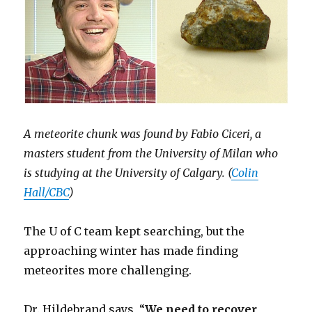
A meteorite chunk was found by Fabio Ciceri, a
masters student from the University of Milan who
is studying at the University of Calgary. (
Colin
Hall/CBC
)
The U of C team kept searching, but the
approaching winter has made finding
meteorites more challenging.
Dr. Hildebrand says, “
We need to recover