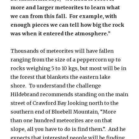
more and larger meteorites to learn what
we can from this fall. For example, with
enough pieces we can tell how big the rock
was when it entered the atmosphere.
”
Thousands of meteorites will have fallen
ranging from the size of a peppercorn up to
rocks weighing 5 to 10 kgs, but most will be in
the forest that blankets the eastern lake
shore. To understand the challenge
Hildebrand recommends standing on the main
street of Crawford Bay looking north to the
southern end of Bluebell Mountain, “More
than one hundred meteorites are on that
slope, all you have to do is find them.”. And he
expects that interested people will be finding