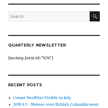
George
Centre
Observatory
SEA
Search
for:
QUARTERLY NEWSLETTER
[mc4wp_form id=”674″]
RECENT POSTS
Comet NeoWise Visible in July
2019-1-5 : Meteor over British Columbia west