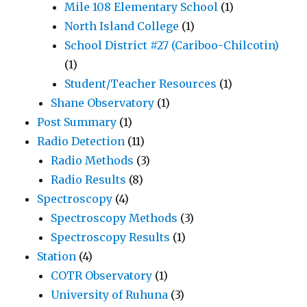
Mile 108 Elementary School
(1)
North Island College
(1)
School District #27 (Cariboo-Chilcotin)
(1)
Student/Teacher Resources
(1)
Shane Observatory
(1)
Post Summary
(1)
Radio Detection
(11)
Radio Methods
(3)
Radio Results
(8)
Spectroscopy
(4)
Spectroscopy Methods
(3)
Spectroscopy Results
(1)
Station
(4)
COTR Observatory
(1)
University of Ruhuna
(3)