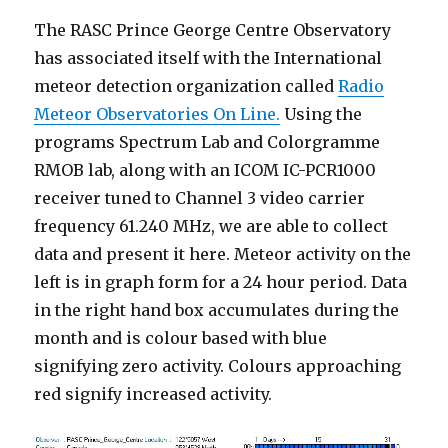
The RASC Prince George Centre Observatory
has associated itself with the International
meteor detection organization called
Radio
Meteor Observatories On Line.
Using the
programs Spectrum Lab and Colorgramme
RMOB lab, along with an ICOM IC-PCR1000
receiver tuned to Channel 3 video carrier
frequency 61.240 MHz, we are able to collect
data and present it here. Meteor activity on the
left is in graph form for a 24 hour period. Data
in the right hand box accumulates during the
month and is colour based with blue
signifying zero activity. Colours approaching
red signify increased activity.