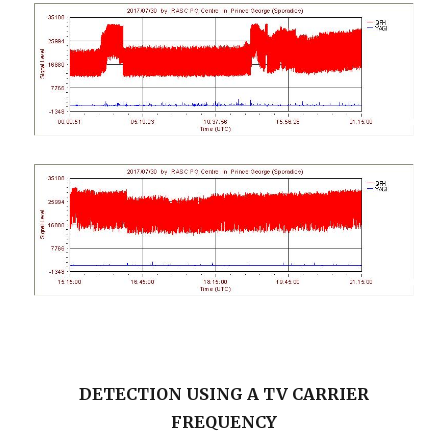
DETECTION USING A TV CARRIER
FREQUENCY