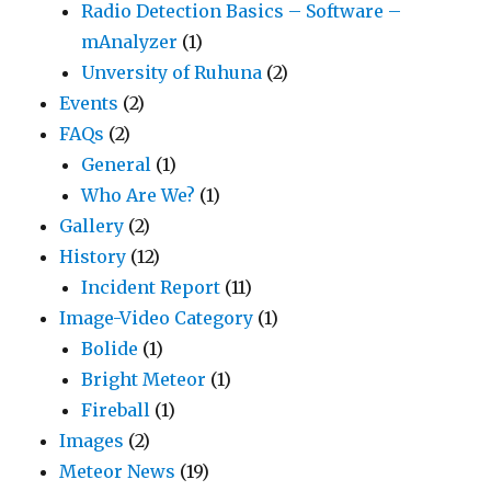
Radio Detection Basics – Software –
mAnalyzer
(1)
Unversity of Ruhuna
(2)
Events
(2)
FAQs
(2)
General
(1)
Who Are We?
(1)
Gallery
(2)
History
(12)
Incident Report
(11)
Image-Video Category
(1)
Bolide
(1)
Bright Meteor
(1)
Fireball
(1)
Images
(2)
Meteor News
(19)