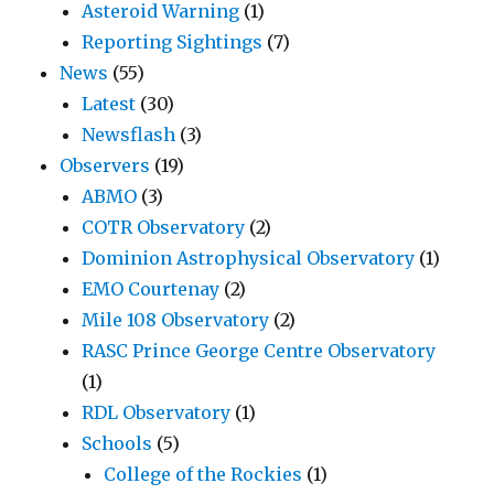
Asteroid Warning
(1)
Reporting Sightings
(7)
News
(55)
Latest
(30)
Newsflash
(3)
Observers
(19)
ABMO
(3)
COTR Observatory
(2)
Dominion Astrophysical Observatory
(1)
EMO Courtenay
(2)
Mile 108 Observatory
(2)
RASC Prince George Centre Observatory
(1)
RDL Observatory
(1)
Schools
(5)
College of the Rockies
(1)