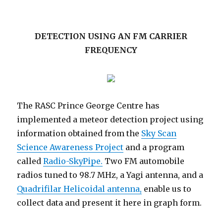
DETECTION USING AN FM CARRIER
FREQUENCY
The RASC Prince George Centre has
implemented a meteor detection project using
information obtained from the
Sky Scan
Science Awareness Project
and a program
called
Radio-SkyPipe.
Two FM automobile
radios tuned to 98.7 MHz, a Yagi antenna, and a
Quadrifilar Helicoidal antenna,
enable us to
collect data and present it here in graph form.