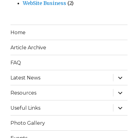
WebSite Business
(2)
Home
Article Archive
FAQ
expand
Latest News
child
menu
expand
Resources
child
menu
expand
Useful Links
child
menu
Photo Gallery