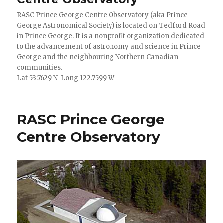
RASC Prince George Centre Observatory (aka Prince
George Astronomical Society) is located on Tedford Road
in Prince George. It is a nonprofit organization dedicated
to the advancement of astronomy and science in Prince
George and the neighbouring Northern Canadian
communities.
Lat 53.7629 N Long 122.7599 W
RASC Prince George
Centre Observatory