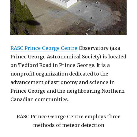
RASC Prince George Centre
Observatory (aka
Prince George Astronomical Society) is located
on Tedford Road in Prince George. It is a
nonprofit organization dedicated to the
advancement of astronomy and science in
Prince George and the neighbouring Northern
Canadian communities.
RASC Prince George Centre employs three
methods of meteor detection