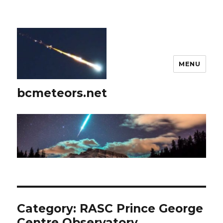
MENU
bcmeteors.net
Category:
RASC Prince George
Centre Observatory