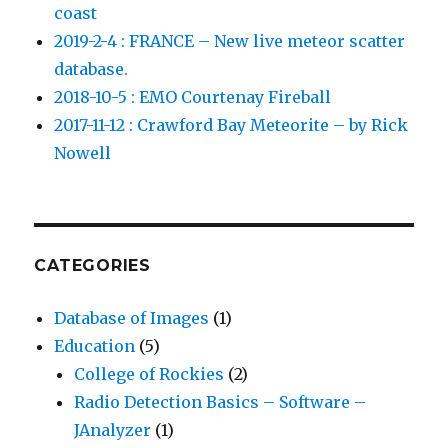
coast
2019-2-4 : FRANCE – New live meteor scatter
database.
2018-10-5 : EMO Courtenay Fireball
2017-11-12 : Crawford Bay Meteorite – by Rick
Nowell
CATEGORIES
Database of Images
(1)
Education
(5)
College of Rockies
(2)
Radio Detection Basics – Software –
JAnalyzer
(1)