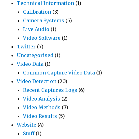
Technical Information
(1)
Calibration
(3)
Camera Systems
(5)
Live Audio
(1)
Video Software
(1)
Twitter
(7)
Uncategorised
(1)
Video Data
(1)
Common Capture Video Data
(1)
Video Detection
(20)
Recent Captures Logs
(6)
Video Analysis
(2)
Video Methods
(7)
Video Results
(5)
Website
(4)
Stuff
(1)