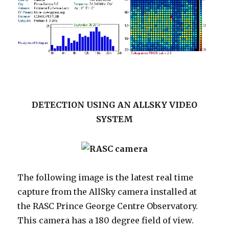
DETECTION USING AN ALLSKY VIDEO
SYSTEM
The following image is the latest real time
capture from the AllSky camera installed at
the RASC Prince George Centre Observatory.
This camera has a 180 degree field of view.