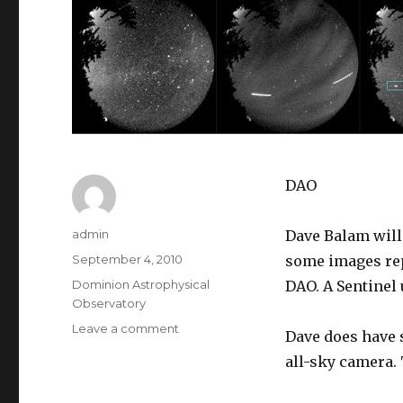
DAO
Author
admin
Dave Balam will
Posted
September 4, 2010
some images rep
on
Categories
Dominion Astrophysical
DAO. A Sentinel u
Observatory
on
Leave a comment
Dave does have 
Dominion
all-sky camera. 
Astrophysical
Observatory