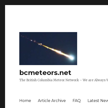
bcmeteors.net
The British Columbia Meteor Network – We are Always 
Home
Article Archive
FAQ
Latest Ne