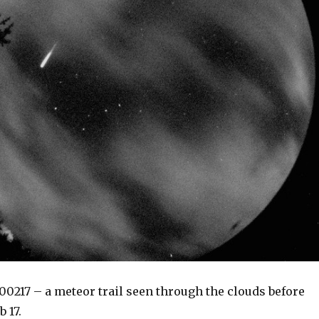
00217 – a meteor trail seen through the clouds before
 17.