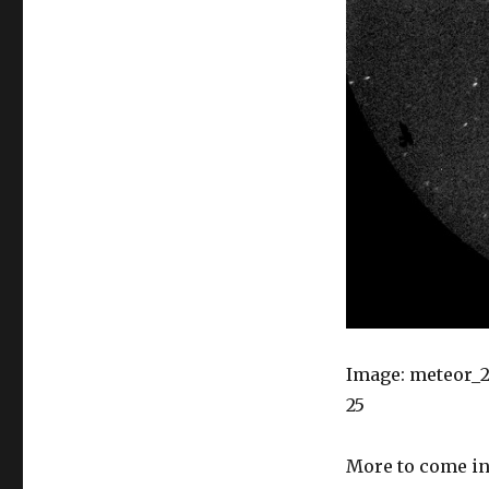
Image: meteor_20
25
More to come in