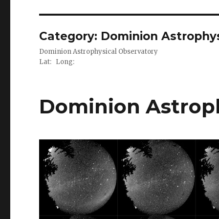
Category:
Dominion Astrophys
Dominion Astrophysical Observatory
Lat: Long:
Dominion Astroph