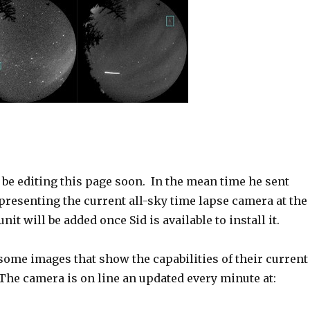
 be editing this page soon. In the mean time he sent
resenting the current all-sky time lapse camera at the
nit will be added once Sid is available to install it.
some images that show the capabilities of their current
The camera is on line an updated every minute at: