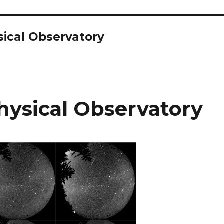
ical Observatory
ysical Observatory