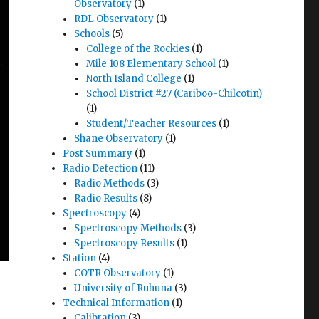
Observatory
(1)
RDL Observatory
(1)
Schools
(5)
College of the Rockies
(1)
Mile 108 Elementary School
(1)
North Island College
(1)
School District #27 (Cariboo-Chilcotin)
(1)
Student/Teacher Resources
(1)
Shane Observatory
(1)
Post Summary
(1)
Radio Detection
(11)
Radio Methods
(3)
Radio Results
(8)
Spectroscopy
(4)
Spectroscopy Methods
(3)
Spectroscopy Results
(1)
Station
(4)
COTR Observatory
(1)
University of Ruhuna
(3)
Technical Information
(1)
Calibration
(3)