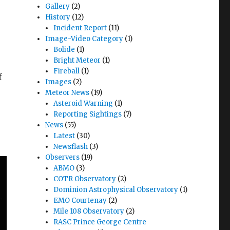
Gallery
(2)
History
(12)
Incident Report
(11)
Image-Video Category
(1)
Bolide
(1)
Bright Meteor
(1)
Fireball
(1)
f
Images
(2)
Meteor News
(19)
Asteroid Warning
(1)
Reporting Sightings
(7)
News
(55)
Latest
(30)
Newsflash
(3)
Observers
(19)
ABMO
(3)
COTR Observatory
(2)
Dominion Astrophysical Observatory
(1)
EMO Courtenay
(2)
Mile 108 Observatory
(2)
RASC Prince George Centre