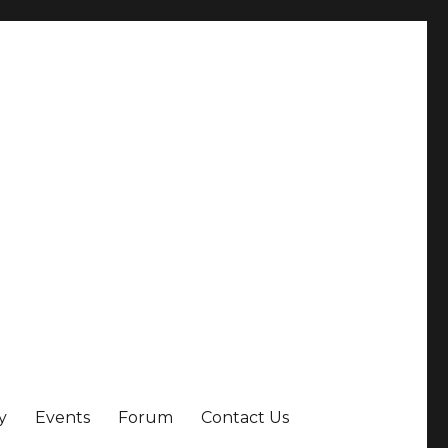
y
Events
Forum
Contact Us