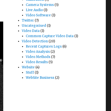
Camera Systems
(5)
Live Audio
(1)
Video Software
(1)
Twitter
(7)
Uncategorised
(1)
Video Data
(1)
Common Capture Video Data
(1)
Video Detection
(20)
Recent Captures Logs
(6)
Video Analysis
(2)
Video Methods
(7)
Video Results
(5)
Website
(4)
Stuff
(1)
WebSite Business
(2)