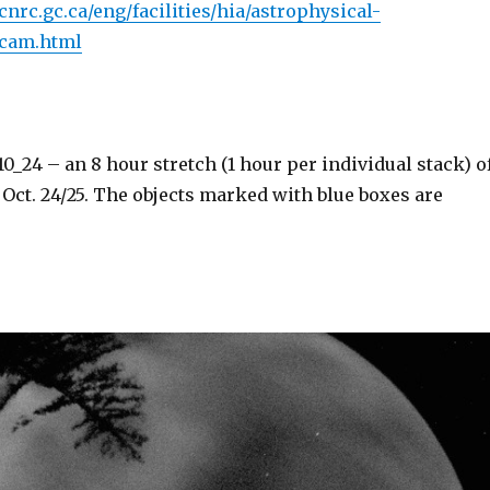
nrc.gc.ca/eng/facilities/hia/astrophysical-
ycam.html
_24 – an 8 hour stretch (1 hour per individual stack) o
Oct. 24/25. The objects marked with blue boxes are