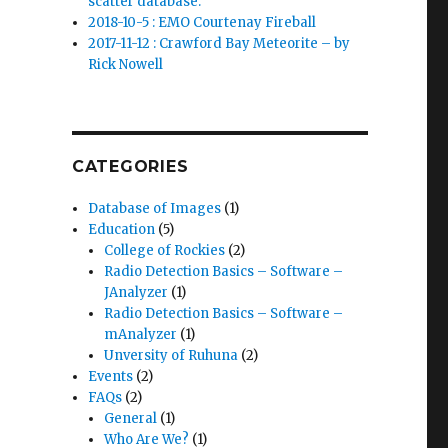
scatter database.
2018-10-5 : EMO Courtenay Fireball
2017-11-12 : Crawford Bay Meteorite – by
Rick Nowell
CATEGORIES
Database of Images
(1)
Education
(5)
College of Rockies
(2)
Radio Detection Basics – Software –
JAnalyzer
(1)
Radio Detection Basics – Software –
mAnalyzer
(1)
Unversity of Ruhuna
(2)
Events
(2)
FAQs
(2)
General
(1)
Who Are We?
(1)