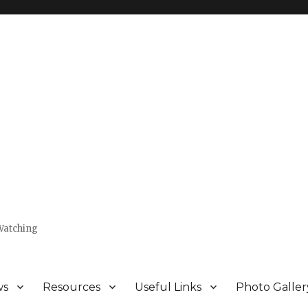
Watching
ws
Resources
Useful Links
Photo Galler