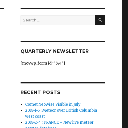
SEARCH
Search
for:
QUARTERLY NEWSLETTER
[mc4wp_form id=”674″]
RECENT POSTS
Comet NeoWise Visible in July
2019-1-5 : Meteor over British Columbia
west coast
2019-2-4 : FRANCE – New live meteor