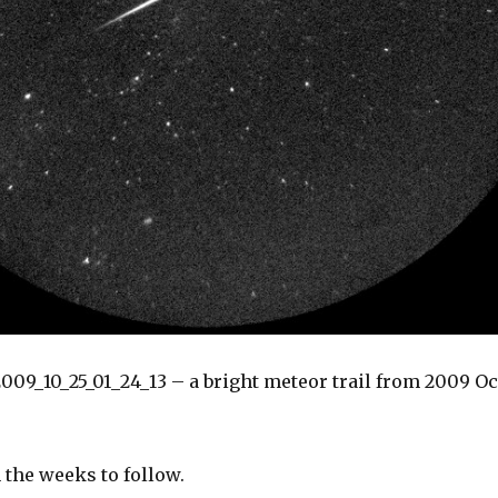
09_10_25_01_24_13 – a bright meteor trail from 2009 Oc
 the weeks to follow.