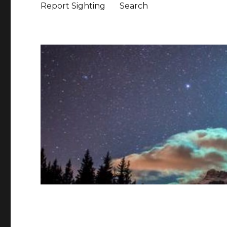
Report Sighting
Search