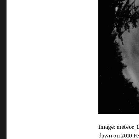
Image: meteor_1
dawn on 2010 Feb