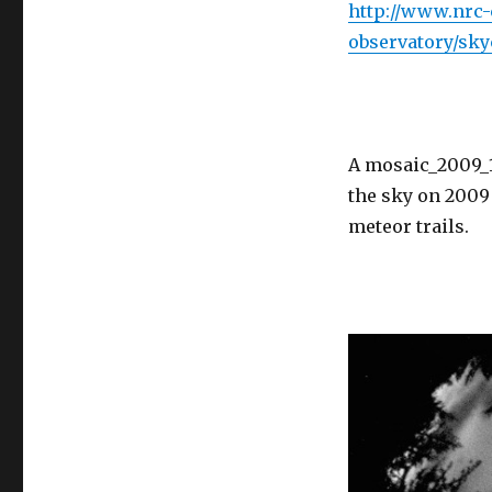
http://www.nrc-c
observatory/sk
A mosaic_2009_10
the sky on 2009 
meteor trails.