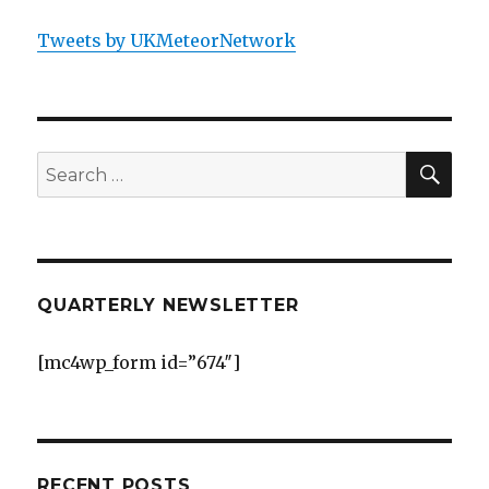
Tweets by UKMeteorNetwork
SEA
Search
for:
QUARTERLY NEWSLETTER
[mc4wp_form id=”674″]
RECENT POSTS