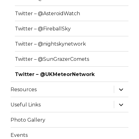
Twitter – @AsteroidWatch
Twitter – @FireballSky
Twitter – @nightskynetwork
Twitter – @SunGrazerComets
Twitter – @UKMeteorNetwork
expand
Resources
child
menu
expand
Useful Links
child
menu
Photo Gallery
Events