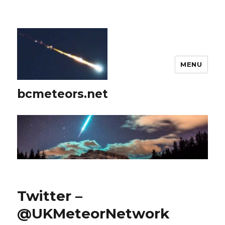
MENU
bcmeteors.net
Twitter –
@UKMeteorNetwork