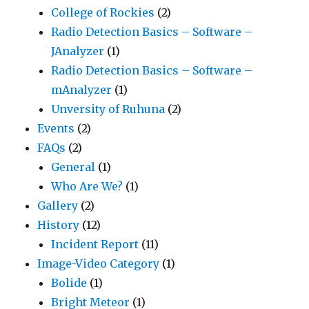
College of Rockies
(2)
Radio Detection Basics – Software –
JAnalyzer
(1)
Radio Detection Basics – Software –
mAnalyzer
(1)
Unversity of Ruhuna
(2)
Events
(2)
FAQs
(2)
General
(1)
Who Are We?
(1)
Gallery
(2)
History
(12)
Incident Report
(11)
Image-Video Category
(1)
Bolide
(1)
Bright Meteor
(1)