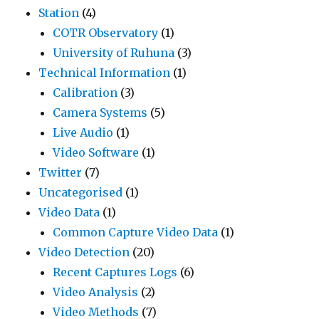
Station
(4)
COTR Observatory
(1)
University of Ruhuna
(3)
Technical Information
(1)
Calibration
(3)
Camera Systems
(5)
Live Audio
(1)
Video Software
(1)
Twitter
(7)
Uncategorised
(1)
Video Data
(1)
Common Capture Video Data
(1)
Video Detection
(20)
Recent Captures Logs
(6)
Video Analysis
(2)
Video Methods
(7)