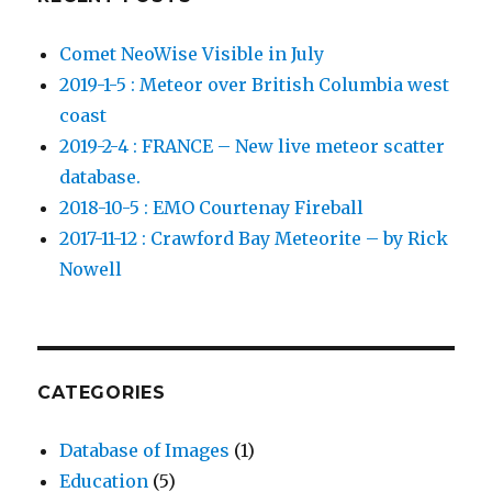
Comet NeoWise Visible in July
2019-1-5 : Meteor over British Columbia west
coast
2019-2-4 : FRANCE – New live meteor scatter
database.
2018-10-5 : EMO Courtenay Fireball
2017-11-12 : Crawford Bay Meteorite – by Rick
Nowell
CATEGORIES
Database of Images
(1)
Education
(5)