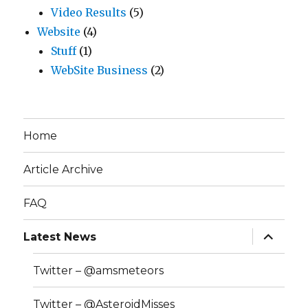
Video Results
(5)
Website
(4)
Stuff
(1)
WebSite Business
(2)
Home
Article Archive
FAQ
expand
Latest News
child
menu
Twitter – @amsmeteors
Twitter – @AsteroidMisses