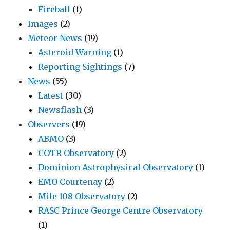
Fireball
(1)
Images
(2)
Meteor News
(19)
Asteroid Warning
(1)
Reporting Sightings
(7)
News
(55)
Latest
(30)
Newsflash
(3)
Observers
(19)
ABMO
(3)
COTR Observatory
(2)
Dominion Astrophysical Observatory
(1)
EMO Courtenay
(2)
Mile 108 Observatory
(2)
RASC Prince George Centre Observatory
(1)