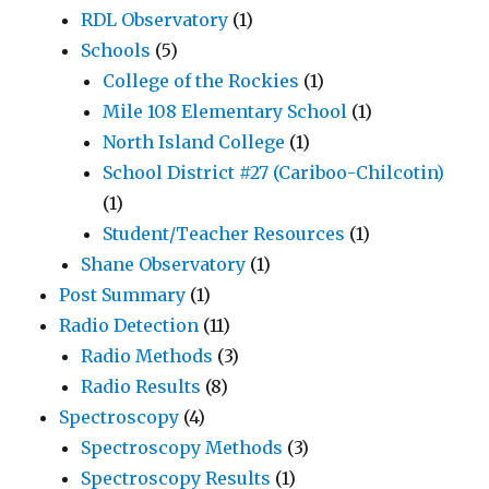
RDL Observatory
(1)
Schools
(5)
College of the Rockies
(1)
Mile 108 Elementary School
(1)
North Island College
(1)
School District #27 (Cariboo-Chilcotin)
(1)
Student/Teacher Resources
(1)
Shane Observatory
(1)
Post Summary
(1)
Radio Detection
(11)
Radio Methods
(3)
Radio Results
(8)
Spectroscopy
(4)
Spectroscopy Methods
(3)
Spectroscopy Results
(1)