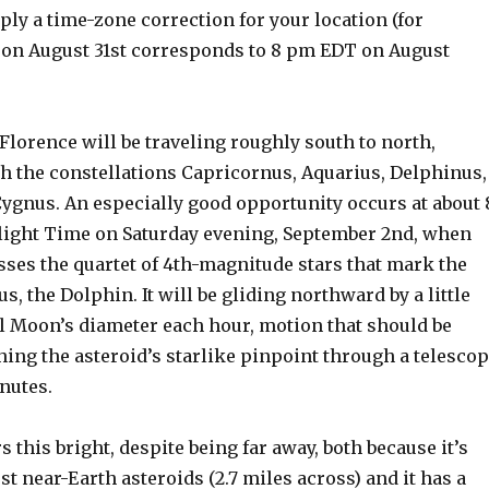
pply a time-zone correction for your location (for
on August 31st corresponds to 8 pm EDT on August
, Florence will be traveling roughly south to north,
h the constellations Capricornus, Aquarius, Delphinus,
Cygnus. An especially good opportunity occurs at about 
ight Time on Saturday evening, September 2nd, when
sses the quartet of 4th-magnitude stars that mark the
s, the Dolphin. It will be gliding northward by a little
ll Moon’s diameter each hour, motion that should be
ing the asteroid’s starlike pinpoint through a telesco
inutes.
 this bright, despite being far away, both because it’s
t near-Earth asteroids (2.7 miles across) and it has a