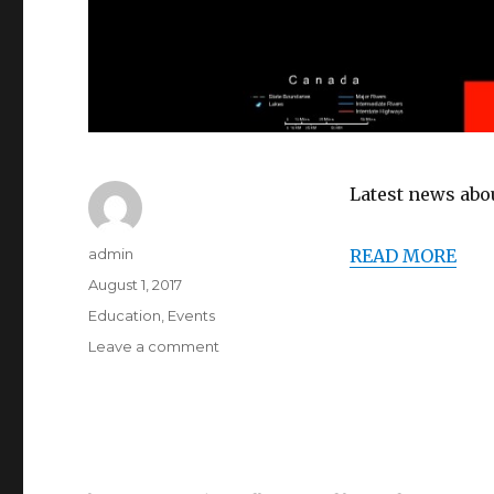
Latest news abou
Author
admin
READ MORE
Posted
August 1, 2017
on
Categories
Education
,
Events
on
Leave a comment
2017-
8-
1
:
Solar
Eclipse