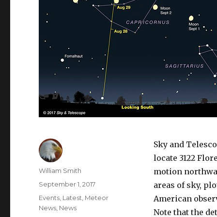
Sky and Telesco
locate 3122 Flor
Author
William Smith
motion northwa
Posted
September 1, 2017
areas of sky, pl
on
Categories
Events
,
Latest
,
Meteor
American observ
News
,
News
Note that the de