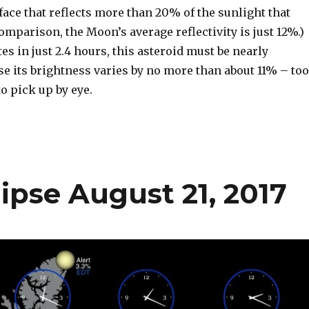
rface that reflects more than 20% of the sunlight that
 comparison, the Moon’s average reflectivity is just 12%.)
tes in just 2.4 hours, this asteroid must be nearly
e its brightness varies by no more than about 11% – too
o pick up by eye.
clipse August 21, 2017