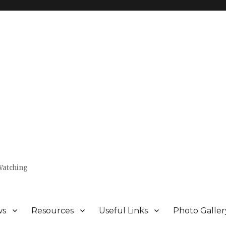
Watching
ws
Resources
Useful Links
Photo Galler