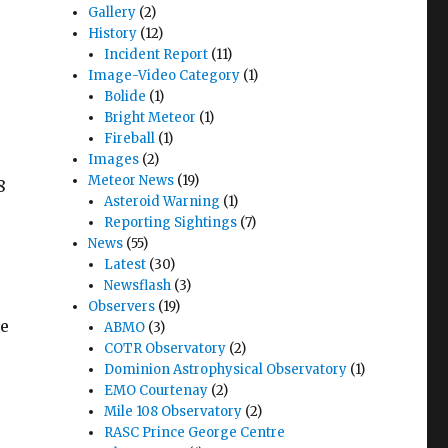
Gallery
(2)
History
(12)
Incident Report
(11)
Image-Video Category
(1)
Bolide
(1)
Bright Meteor
(1)
Fireball
(1)
Images
(2)
Meteor News
(19)
8
Asteroid Warning
(1)
Reporting Sightings
(7)
News
(55)
Latest
(30)
Newsflash
(3)
Observers
(19)
pe
ABMO
(3)
COTR Observatory
(2)
Dominion Astrophysical Observatory
(1)
EMO Courtenay
(2)
Mile 108 Observatory
(2)
RASC Prince George Centre