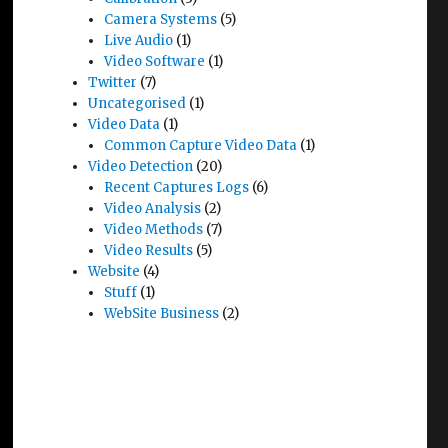
Camera Systems
(5)
Live Audio
(1)
Video Software
(1)
Twitter
(7)
Uncategorised
(1)
Video Data
(1)
Common Capture Video Data
(1)
Video Detection
(20)
Recent Captures Logs
(6)
Video Analysis
(2)
Video Methods
(7)
Video Results
(5)
Website
(4)
Stuff
(1)
WebSite Business
(2)