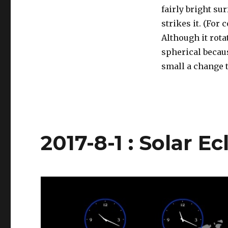
fairly bright su
strikes it. (For
Although it rota
spherical becaus
small a change t
2017-8-1 : Solar E