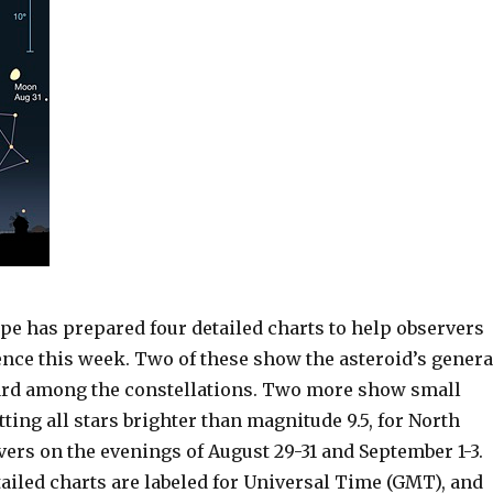
pe has prepared four detailed charts to help observers
ence this week. Two of these show the asteroid’s genera
rd among the constellations. Two more show small
otting all stars brighter than magnitude 9.5, for North
ers on the evenings of August 29-31 and September 1-3.
tailed charts are labeled for Universal Time (GMT), and