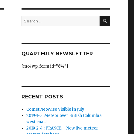
SEARCH
Search
for:
QUARTERLY NEWSLETTER
[mc4wp_form id=”674″]
RECENT POSTS
Comet NeoWise Visible in July
2019-1-5 : Meteor over British Columbia
west coast
2019-2-4 : FRANCE – New live meteor