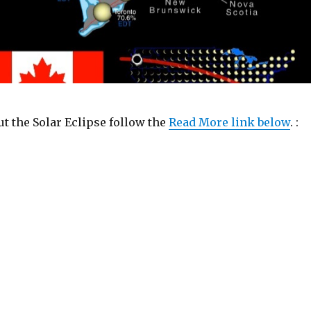
t the Solar Eclipse follow the
Read More link below
. :