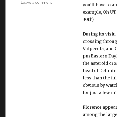
on
Leave a comment
you’ll have to a
2017-
example, 0h UT 
9-
1:
30th).
Asteroid
3122
During its visit
Florence
crossing throug
Vulpecula, and 
pm Eastern Dayl
the asteroid cro
head of Delphinu
less than the fu
obvious by watch
for just a few m
Florence appears
among the larges