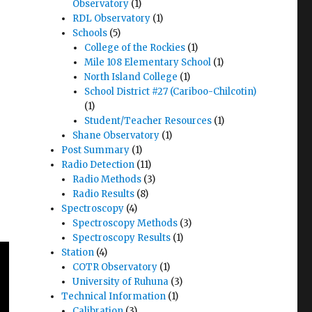
Observatory
(1)
RDL Observatory
(1)
Schools
(5)
College of the Rockies
(1)
Mile 108 Elementary School
(1)
North Island College
(1)
School District #27 (Cariboo-Chilcotin)
(1)
Student/Teacher Resources
(1)
Shane Observatory
(1)
Post Summary
(1)
Radio Detection
(11)
Radio Methods
(3)
Radio Results
(8)
Spectroscopy
(4)
Spectroscopy Methods
(3)
Spectroscopy Results
(1)
Station
(4)
COTR Observatory
(1)
University of Ruhuna
(3)
Technical Information
(1)
Calibration
(3)