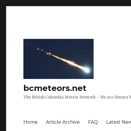
bcmeteors.net
The British Columbia Meteor Network – We are Always 
Home
Article Archive
FAQ
Latest Ne