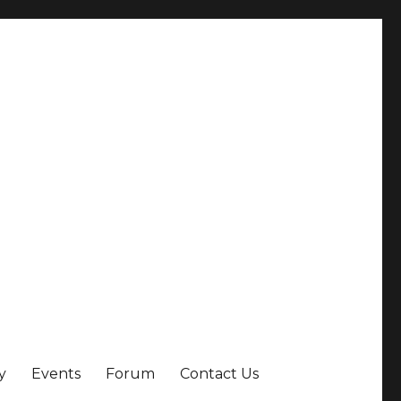
y
Events
Forum
Contact Us