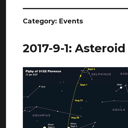
Category:
Events
2017-9-1: Asteroid