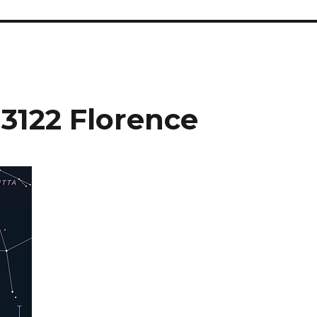
 3122 Florence