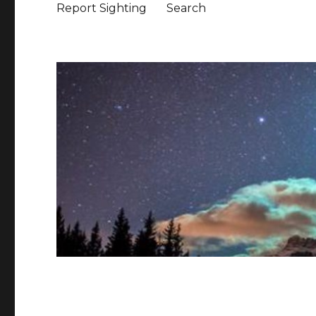
Report Sighting
Search