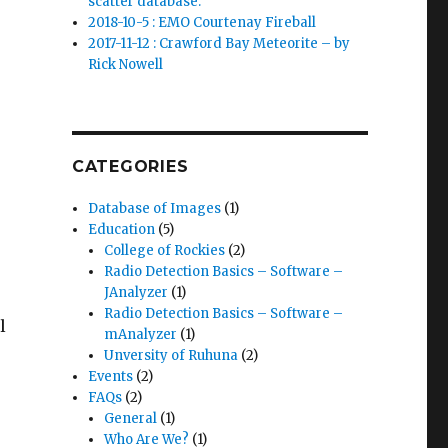
scatter database.
2018-10-5 : EMO Courtenay Fireball
2017-11-12 : Crawford Bay Meteorite – by
Rick Nowell
CATEGORIES
Database of Images
(1)
Education
(5)
College of Rockies
(2)
Radio Detection Basics – Software –
JAnalyzer
(1)
Radio Detection Basics – Software –
l
mAnalyzer
(1)
Unversity of Ruhuna
(2)
Events
(2)
FAQs
(2)
General
(1)
Who Are We?
(1)