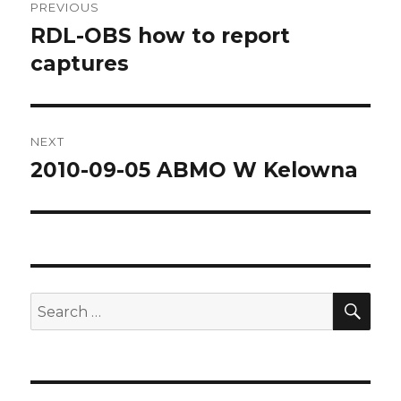
PREVIOUS
navigation
RDL-OBS how to report
Previous
post:
captures
NEXT
2010-09-05 ABMO W Kelowna
Next
post:
SEA
Search
for: