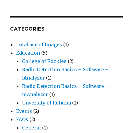
CATEGORIES
Database of Images
(1)
Education
(5)
College of Rockies
(2)
Radio Detection Basics – Software –
JAnalyzer
(1)
Radio Detection Basics – Software –
mAnalyzer
(1)
Unversity of Ruhuna
(2)
Events
(2)
FAQs
(2)
General
(1)