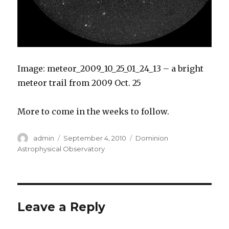
Image: meteor_2009_10_25_01_24_13 – a bright
meteor trail from 2009 Oct. 25
More to come in the weeks to follow.
Author
Posted
Categories
admin
September 4, 2010
Dominion
on
Astrophysical Observatory
Leave a Reply