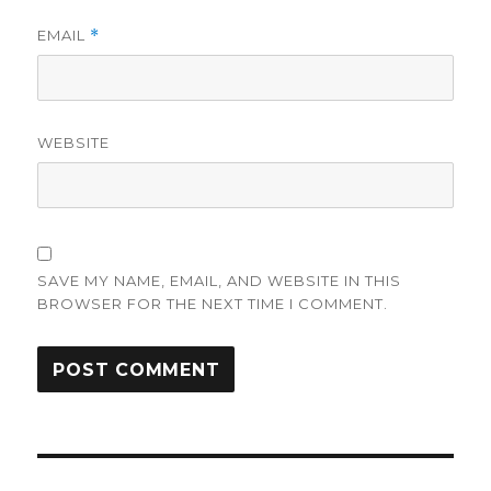
EMAIL
*
WEBSITE
SAVE MY NAME, EMAIL, AND WEBSITE IN THIS
BROWSER FOR THE NEXT TIME I COMMENT.
Post