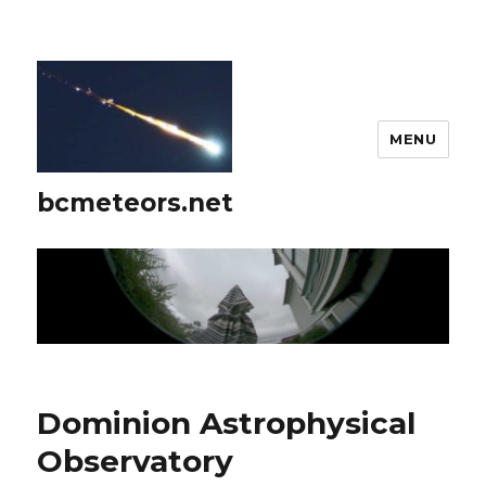
MENU
bcmeteors.net
Dominion Astrophysical
Observatory