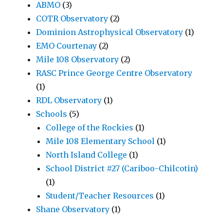
ABMO
(3)
COTR Observatory
(2)
Dominion Astrophysical Observatory
(1)
EMO Courtenay
(2)
Mile 108 Observatory
(2)
RASC Prince George Centre Observatory
(1)
RDL Observatory
(1)
Schools
(5)
College of the Rockies
(1)
Mile 108 Elementary School
(1)
North Island College
(1)
School District #27 (Cariboo-Chilcotin)
(1)
Student/Teacher Resources
(1)
Shane Observatory
(1)