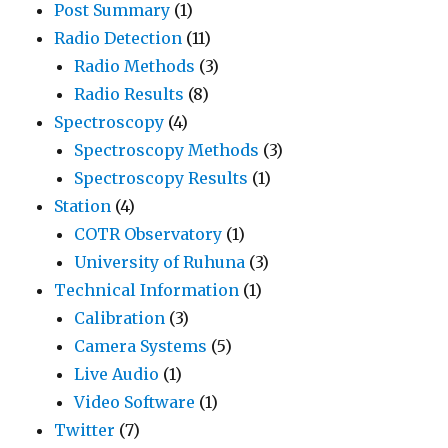
Post Summary
(1)
Radio Detection
(11)
Radio Methods
(3)
Radio Results
(8)
Spectroscopy
(4)
Spectroscopy Methods
(3)
Spectroscopy Results
(1)
Station
(4)
COTR Observatory
(1)
University of Ruhuna
(3)
Technical Information
(1)
Calibration
(3)
Camera Systems
(5)
Live Audio
(1)
Video Software
(1)
Twitter
(7)