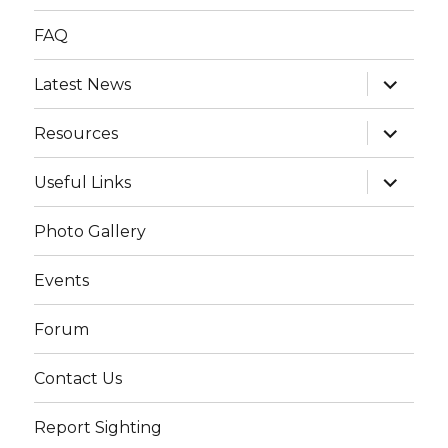
FAQ
expand
Latest News
child
menu
expand
Resources
child
menu
expand
Useful Links
child
menu
Photo Gallery
Events
Forum
Contact Us
Report Sighting