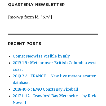
QUARTERLY NEWSLETTER
[mc4wp_form id=”674″]
RECENT POSTS
Comet NeoWise Visible in July
2019-1-5 : Meteor over British Columbia west
coast
2019-2-4 : FRANCE – New live meteor scatter
database.
2018-10-5 : EMO Courtenay Fireball
2017-11-12 : Crawford Bay Meteorite – by Rick
Nowell