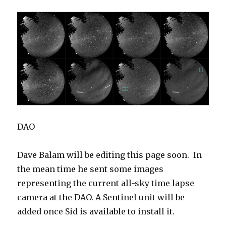
DAO
Dave Balam will be editing this page soon. In
the mean time he sent some images
representing the current all-sky time lapse
camera at the DAO. A Sentinel unit will be
added once Sid is available to install it.