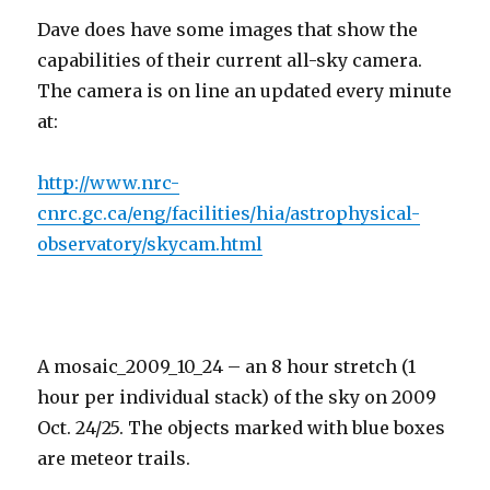
Dave does have some images that show the
capabilities of their current all-sky camera.
The camera is on line an updated every minute
at:
http://www.nrc-
cnrc.gc.ca/eng/facilities/hia/astrophysical-
observatory/skycam.html
A mosaic_2009_10_24 – an 8 hour stretch (1
hour per individual stack) of the sky on 2009
Oct. 24/25. The objects marked with blue boxes
are meteor trails.