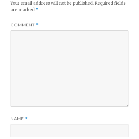
Your email address will not be published.
Required fields
are marked
*
COMMENT
*
NAME
*