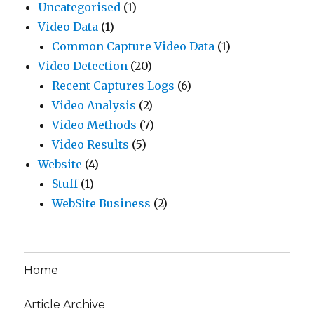
Uncategorised
(1)
Video Data
(1)
Common Capture Video Data
(1)
Video Detection
(20)
Recent Captures Logs
(6)
Video Analysis
(2)
Video Methods
(7)
Video Results
(5)
Website
(4)
Stuff
(1)
WebSite Business
(2)
Home
Article Archive