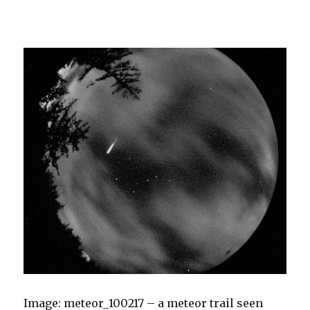
Image: meteor_100217 – a meteor trail seen