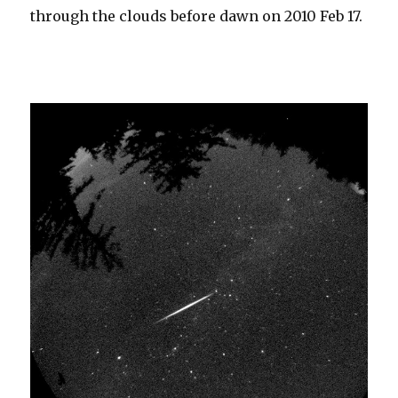
through the clouds before dawn on 2010 Feb 17.