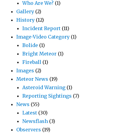
Who Are We?
(1)
Gallery
(2)
History
(12)
Incident Report
(11)
Image-Video Category
(1)
Bolide
(1)
Bright Meteor
(1)
Fireball
(1)
Images
(2)
Meteor News
(19)
Asteroid Warning
(1)
Reporting Sightings
(7)
News
(55)
Latest
(30)
Newsflash
(3)
Observers
(19)