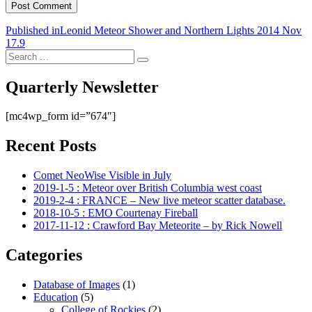
Post
Published in
Leonid Meteor Shower and Northern Lights 2014 Nov
17.9
navigation
Search
Search
for:
Quarterly Newsletter
[mc4wp_form id=”674″]
Recent Posts
Comet NeoWise Visible in July
2019-1-5 : Meteor over British Columbia west coast
2019-2-4 : FRANCE – New live meteor scatter database.
2018-10-5 : EMO Courtenay Fireball
2017-11-12 : Crawford Bay Meteorite – by Rick Nowell
Categories
Database of Images
(1)
Education
(5)
College of Rockies
(2)