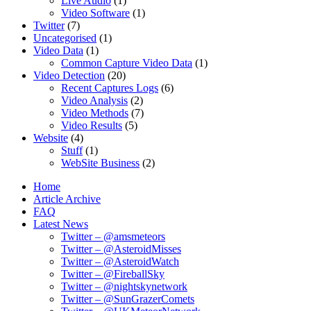
Live Audio
(1)
Video Software
(1)
Twitter
(7)
Uncategorised
(1)
Video Data
(1)
Common Capture Video Data
(1)
Video Detection
(20)
Recent Captures Logs
(6)
Video Analysis
(2)
Video Methods
(7)
Video Results
(5)
Website
(4)
Stuff
(1)
WebSite Business
(2)
Home
Article Archive
FAQ
Latest News
Twitter – @amsmeteors
Twitter – @AsteroidMisses
Twitter – @AsteroidWatch
Twitter – @FireballSky
Twitter – @nightskynetwork
Twitter – @SunGrazerComets