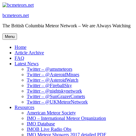
Skip
to
bcmeteors.net
content
The British Columbia Meteor Network – We are Always Watching
Menu
Home
Article Archive
FAQ
Latest News
Twitter – @amsmeteors
Twitter – @AsteroidMisses
Twitter – @AsteroidWatch
Twitter – @FireballSky
Twitter – @nightskynetwork
Twitter – @SunGrazerComets
Twitter – @UKMeteorNetwork
Resources
American Meteor Society
IMO – International Meteor Organization
IMO Database
IMOB Live Radio Obs
IMO Meteor Showers 2017 detailed PDF