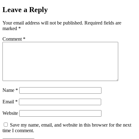
on
size
Leave a Reply
Your email address will not be published.
Required fields are
marked
*
Comment
*
Name
*
Email
*
Website
Save my name, email, and website in this browser for the next
time I comment.