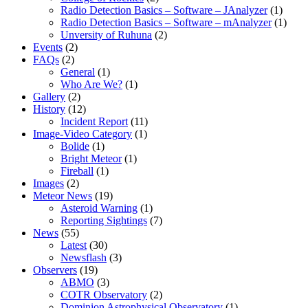
Radio Detection Basics – Software – JAnalyzer
(1)
Radio Detection Basics – Software – mAnalyzer
(1)
Unversity of Ruhuna
(2)
Events
(2)
FAQs
(2)
General
(1)
Who Are We?
(1)
Gallery
(2)
History
(12)
Incident Report
(11)
Image-Video Category
(1)
Bolide
(1)
Bright Meteor
(1)
Fireball
(1)
Images
(2)
Meteor News
(19)
Asteroid Warning
(1)
Reporting Sightings
(7)
News
(55)
Latest
(30)
Newsflash
(3)
Observers
(19)
ABMO
(3)
COTR Observatory
(2)
Dominion Astrophysical Observatory
(1)