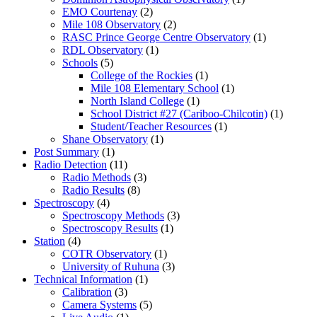
EMO Courtenay
(2)
Mile 108 Observatory
(2)
RASC Prince George Centre Observatory
(1)
RDL Observatory
(1)
Schools
(5)
College of the Rockies
(1)
Mile 108 Elementary School
(1)
North Island College
(1)
School District #27 (Cariboo-Chilcotin)
(1)
Student/Teacher Resources
(1)
Shane Observatory
(1)
Post Summary
(1)
Radio Detection
(11)
Radio Methods
(3)
Radio Results
(8)
Spectroscopy
(4)
Spectroscopy Methods
(3)
Spectroscopy Results
(1)
Station
(4)
COTR Observatory
(1)
University of Ruhuna
(3)
Technical Information
(1)
Calibration
(3)
Camera Systems
(5)