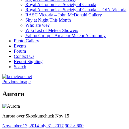
Royal Astronomical Society of Canada
Royal Astronomical Society of Canada – JOIN Victoria
RASC Victoria – John McDonald Gallery
Sky at Night This Month
Who are we?
Wiki List of Meteor Showers
Yahoo Group – Amateur Meteor Astronomy
Photo Gallery
Events
Forum
Contact Us
Report Sighting
Search
Previous Image
Aurora
Aurora over Skookumchuck Nov 15
Posted
Full
November 17, 2014
July 31, 2017
902 × 600