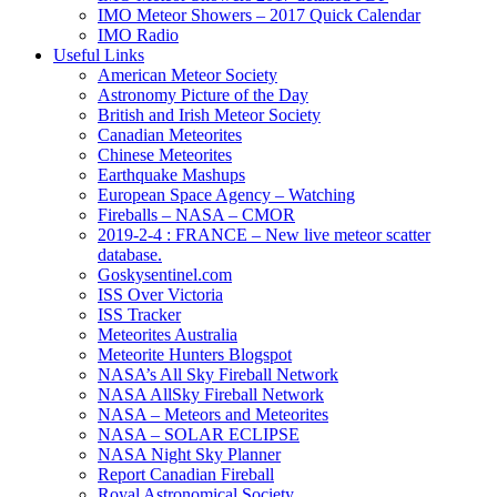
IMO Meteor Showers – 2017 Quick Calendar
IMO Radio
Useful Links
American Meteor Society
Astronomy Picture of the Day
British and Irish Meteor Society
Canadian Meteorites
Chinese Meteorites
Earthquake Mashups
European Space Agency – Watching
Fireballs – NASA – CMOR
2019-2-4 : FRANCE – New live meteor scatter
database.
Goskysentinel.com
ISS Over Victoria
ISS Tracker
Meteorites Australia
Meteorite Hunters Blogspot
NASA’s All Sky Fireball Network
NASA AllSky Fireball Network
NASA – Meteors and Meteorites
NASA – SOLAR ECLIPSE
NASA Night Sky Planner
Report Canadian Fireball
Royal Astronomical Society