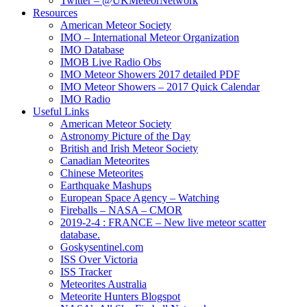
Twitter – @UKMeteorNetwork
Resources
American Meteor Society
IMO – International Meteor Organization
IMO Database
IMOB Live Radio Obs
IMO Meteor Showers 2017 detailed PDF
IMO Meteor Showers – 2017 Quick Calendar
IMO Radio
Useful Links
American Meteor Society
Astronomy Picture of the Day
British and Irish Meteor Society
Canadian Meteorites
Chinese Meteorites
Earthquake Mashups
European Space Agency – Watching
Fireballs – NASA – CMOR
2019-2-4 : FRANCE – New live meteor scatter
database.
Goskysentinel.com
ISS Over Victoria
ISS Tracker
Meteorites Australia
Meteorite Hunters Blogspot