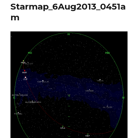
Starmap_6Aug2013_0451a
m