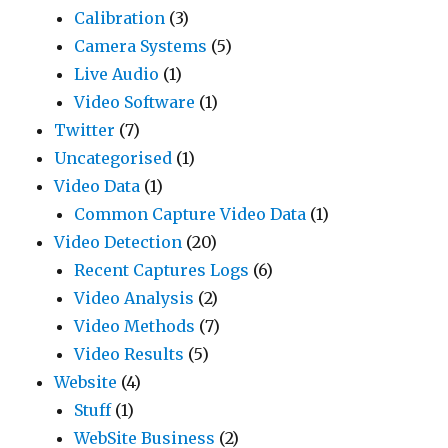
Calibration
(3)
Camera Systems
(5)
Live Audio
(1)
Video Software
(1)
Twitter
(7)
Uncategorised
(1)
Video Data
(1)
Common Capture Video Data
(1)
Video Detection
(20)
Recent Captures Logs
(6)
Video Analysis
(2)
Video Methods
(7)
Video Results
(5)
Website
(4)
Stuff
(1)
WebSite Business
(2)