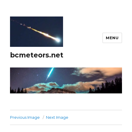
MENU
bcmeteors.net
Previous Image
Next Image