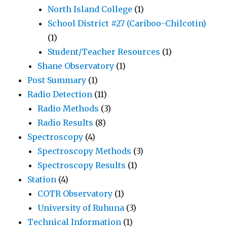
North Island College
(1)
School District #27 (Cariboo-Chilcotin)
(1)
Student/Teacher Resources
(1)
Shane Observatory
(1)
Post Summary
(1)
Radio Detection
(11)
Radio Methods
(3)
Radio Results
(8)
Spectroscopy
(4)
Spectroscopy Methods
(3)
Spectroscopy Results
(1)
Station
(4)
COTR Observatory
(1)
University of Ruhuna
(3)
Technical Information
(1)