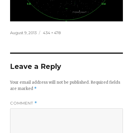
Posted
Full
August 9, 2013
434 × 478
on
size
Leave a Reply
Your email address will not be published.
Required fields
are marked
*
COMMENT
*