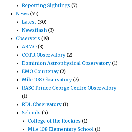
Reporting Sightings
(7)
News
(55)
Latest
(30)
Newsflash
(3)
Observers
(19)
ABMO
(3)
COTR Observatory
(2)
Dominion Astrophysical Observatory
(1)
EMO Courtenay
(2)
Mile 108 Observatory
(2)
RASC Prince George Centre Observatory
(1)
RDL Observatory
(1)
Schools
(5)
College of the Rockies
(1)
Mile 108 Elementary School
(1)