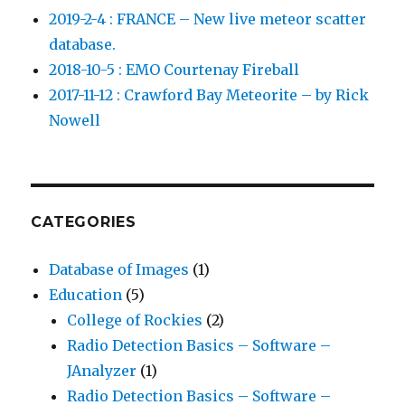
2019-2-4 : FRANCE – New live meteor scatter
database.
2018-10-5 : EMO Courtenay Fireball
2017-11-12 : Crawford Bay Meteorite – by Rick
Nowell
CATEGORIES
Database of Images
(1)
Education
(5)
College of Rockies
(2)
Radio Detection Basics – Software –
JAnalyzer
(1)
Radio Detection Basics – Software –