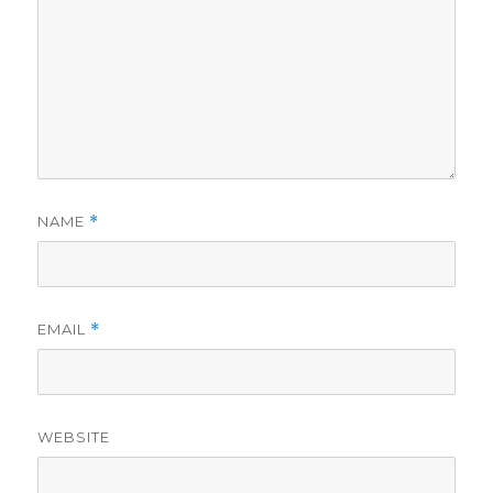
NAME
*
EMAIL
*
WEBSITE