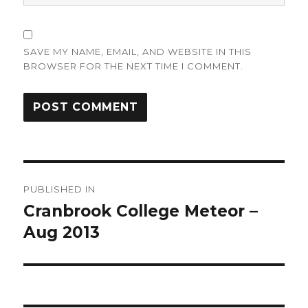
SAVE MY NAME, EMAIL, AND WEBSITE IN THIS
BROWSER FOR THE NEXT TIME I COMMENT.
Post
PUBLISHED IN
navigation
Cranbrook College Meteor –
Aug 2013