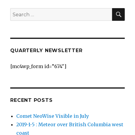
SEA
Search
for:
QUARTERLY NEWSLETTER
[mc4wp_form id=”674″]
RECENT POSTS
Comet NeoWise Visible in July
2019-1-5 : Meteor over British Columbia west
coast