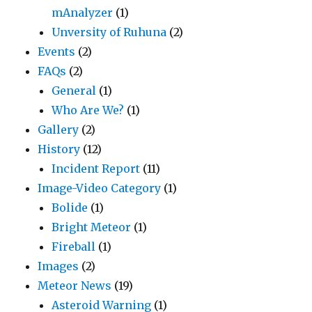
mAnalyzer
(1)
Unversity of Ruhuna
(2)
Events
(2)
FAQs
(2)
General
(1)
Who Are We?
(1)
Gallery
(2)
History
(12)
Incident Report
(11)
Image-Video Category
(1)
Bolide
(1)
Bright Meteor
(1)
Fireball
(1)
Images
(2)
Meteor News
(19)
Asteroid Warning
(1)