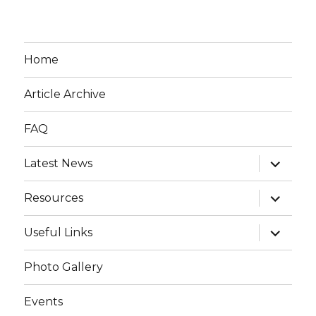
Home
Article Archive
FAQ
expand
Latest News
child
menu
expand
Resources
child
menu
expand
Useful Links
child
menu
Photo Gallery
Events