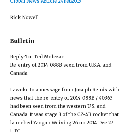
Global News Article 24Feb2015
Rick Nowell
Bulletin
Reply-To: Ted Molczan
Re-entry of 2014-088B seen from U.S.A. and
Canada
I awoke to a message from Joseph Remis with
news that the re-entry of 2014-088B / 40363
had been seen from the western U.S. and
Canada. It was stage 3 of the CZ-4B rocket that
launched Yaogan Weixing 26 on 2014 Dec 27
UTC.