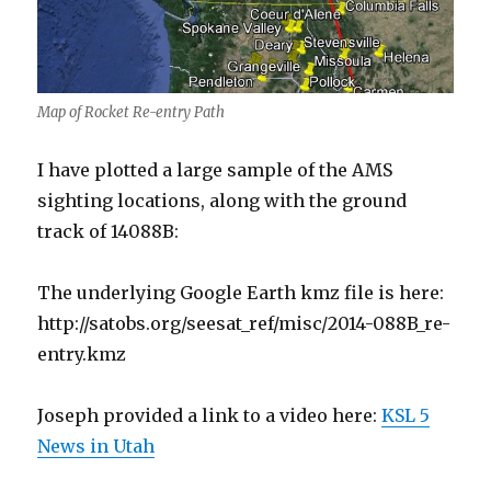
Map of Rocket Re-entry Path
I have plotted a large sample of the AMS
sighting locations, along with the ground
track of 14088B:
The underlying Google Earth kmz file is here:
http://satobs.org/seesat_ref/misc/2014-088B_re-
entry.kmz
Joseph provided a link to a video here:
KSL 5
News in Utah