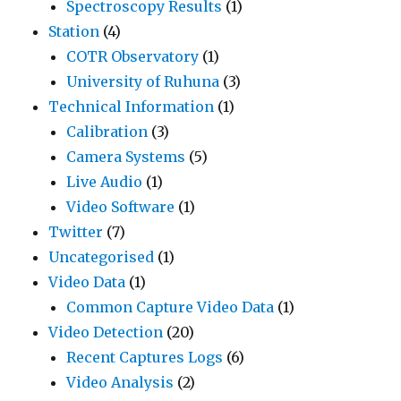
Spectroscopy Results
(1)
Station
(4)
COTR Observatory
(1)
University of Ruhuna
(3)
Technical Information
(1)
Calibration
(3)
Camera Systems
(5)
Live Audio
(1)
Video Software
(1)
Twitter
(7)
Uncategorised
(1)
Video Data
(1)
Common Capture Video Data
(1)
Video Detection
(20)
Recent Captures Logs
(6)
Video Analysis
(2)