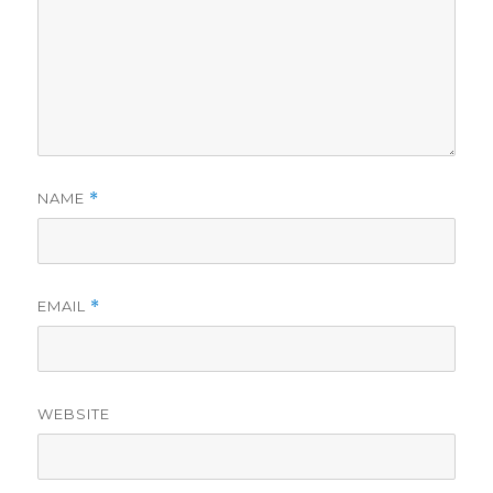
NAME
*
EMAIL
*
WEBSITE