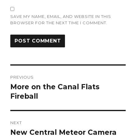
SAVE MY NAME, EMAIL, AND WEBSITE IN THIS
BROWSER FOR THE NEXT TIME I COMMENT.
Post
PREVIOUS
navigation
More on the Canal Flats
Previous
post:
Fireball
NEXT
New Central Meteor Camera
Next