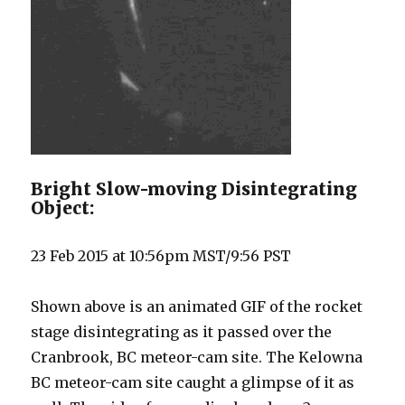
Bright Slow-moving Disintegrating
Object:
23 Feb 2015 at 10:56pm MST/9:56 PST
Shown above is an animated GIF of the rocket
stage disintegrating as it passed over the
Cranbrook, BC meteor-cam site. The Kelowna
BC meteor-cam site caught a glimpse of it as