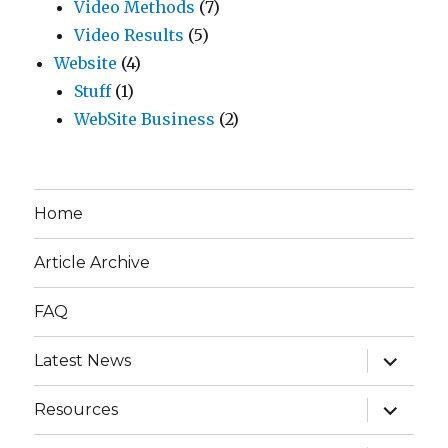
Video Methods
(7)
Video Results
(5)
Website
(4)
Stuff
(1)
WebSite Business
(2)
Home
Article Archive
FAQ
expand
Latest News
child
menu
expand
Resources
child
menu