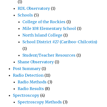
(1)
RDL Observatory
(1)
Schools
(5)
College of the Rockies
(1)
Mile 108 Elementary School
(1)
North Island College
(1)
School District #27 (Cariboo-Chilcotin)
(1)
Student/Teacher Resources
(1)
Shane Observatory
(1)
Post Summary
(1)
Radio Detection
(11)
Radio Methods
(3)
Radio Results
(8)
Spectroscopy
(4)
Spectroscopy Methods
(3)