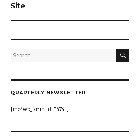
post:
Site
SEA
Search
for:
QUARTERLY NEWSLETTER
[mc4wp_form id=”674″]