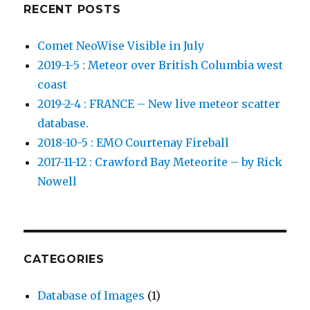
RECENT POSTS
Comet NeoWise Visible in July
2019-1-5 : Meteor over British Columbia west
coast
2019-2-4 : FRANCE – New live meteor scatter
database.
2018-10-5 : EMO Courtenay Fireball
2017-11-12 : Crawford Bay Meteorite – by Rick
Nowell
CATEGORIES
Database of Images
(1)