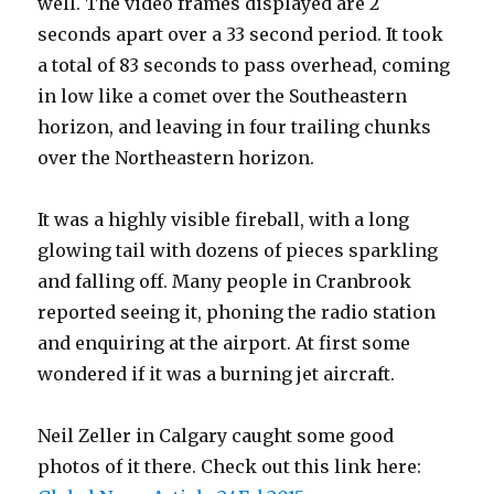
well. The video frames displayed are 2
seconds apart over a 33 second period. It took
a total of 83 seconds to pass overhead, coming
in low like a comet over the Southeastern
horizon, and leaving in four trailing chunks
over the Northeastern horizon.
It was a highly visible fireball, with a long
glowing tail with dozens of pieces sparkling
and falling off. Many people in Cranbrook
reported seeing it, phoning the radio station
and enquiring at the airport. At first some
wondered if it was a burning jet aircraft.
Neil Zeller in Calgary caught some good
photos of it there. Check out this link here: