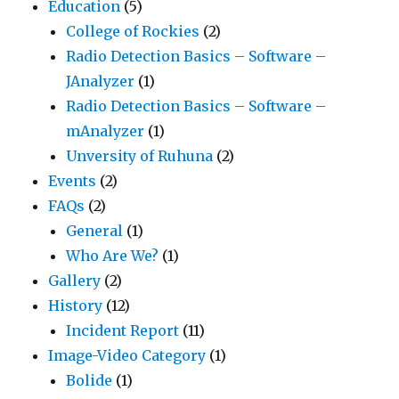
Education
(5)
College of Rockies
(2)
Radio Detection Basics – Software –
JAnalyzer
(1)
Radio Detection Basics – Software –
mAnalyzer
(1)
Unversity of Ruhuna
(2)
Events
(2)
FAQs
(2)
General
(1)
Who Are We?
(1)
Gallery
(2)
History
(12)
Incident Report
(11)
Image-Video Category
(1)
Bolide
(1)