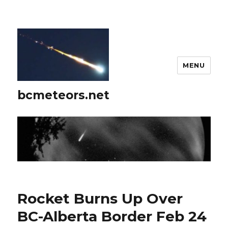
MENU
bcmeteors.net
Rocket Burns Up Over
BC-Alberta Border Feb 24