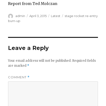
Report from Ted Molczan
Author
Posted
Categories
Tags
admin
April 3, 2015
Latest
stage rocket re-entry
on
burn-up
Leave a Reply
Your email address will not be published.
Required fields
are marked
*
COMMENT
*