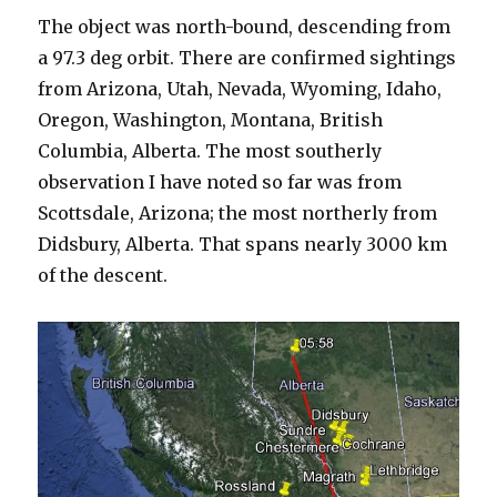
The object was north-bound, descending from
a 97.3 deg orbit. There are confirmed sightings
from Arizona, Utah, Nevada, Wyoming, Idaho,
Oregon, Washington, Montana, British
Columbia, Alberta. The most southerly
observation I have noted so far was from
Scottsdale, Arizona; the most northerly from
Didsbury, Alberta. That spans nearly 3000 km
of the descent.