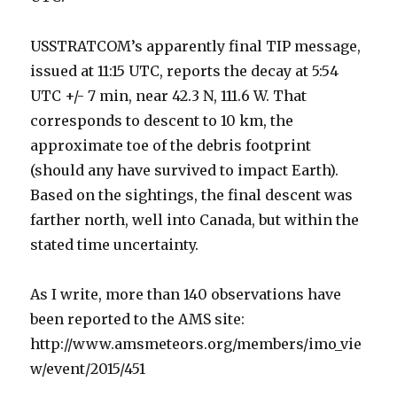
USSTRATCOM’s apparently final TIP message,
issued at 11:15 UTC, reports the decay at 5:54
UTC +/- 7 min, near 42.3 N, 111.6 W. That
corresponds to descent to 10 km, the
approximate toe of the debris footprint
(should any have survived to impact Earth).
Based on the sightings, the final descent was
farther north, well into Canada, but within the
stated time uncertainty.
As I write, more than 140 observations have
been reported to the AMS site:
http://www.amsmeteors.org/members/imo_vie
w/event/2015/451