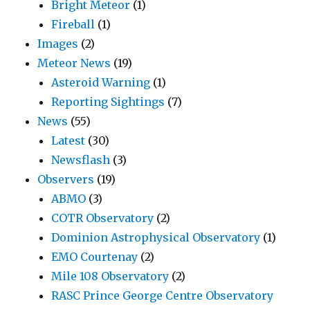
Bright Meteor
(1)
Fireball
(1)
Images
(2)
Meteor News
(19)
Asteroid Warning
(1)
Reporting Sightings
(7)
News
(55)
Latest
(30)
Newsflash
(3)
Observers
(19)
ABMO
(3)
COTR Observatory
(2)
Dominion Astrophysical Observatory
(1)
EMO Courtenay
(2)
Mile 108 Observatory
(2)
RASC Prince George Centre Observatory